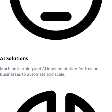
AI Solutions
Machine learning and AI implementation for
Ireland
businesses to automate and scale.