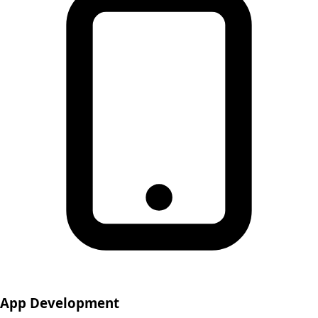
App Development