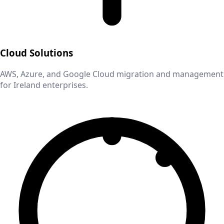
Cloud Solutions
AWS, Azure, and Google Cloud migration and management
for
Ireland
enterprises.