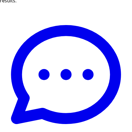
results.