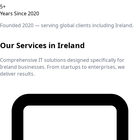
5+
Years Since 2020
Founded 2020 — serving global clients including
Ireland
.
Our Services in
Ireland
Comprehensive IT solutions designed specifically for
Ireland
businesses. From startups to enterprises, we
deliver results.