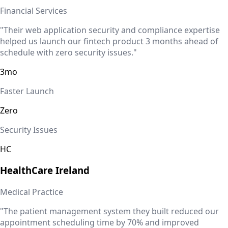
Financial Services
"Their web application security and compliance expertise
helped us launch our fintech product 3 months ahead of
schedule with zero security issues."
3mo
Faster Launch
Zero
Security Issues
HC
HealthCare
Ireland
Medical Practice
"The patient management system they built reduced our
appointment scheduling time by 70% and improved