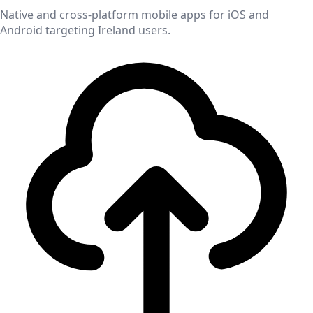
Native and cross-platform mobile apps for iOS and
Android targeting
Ireland
users.