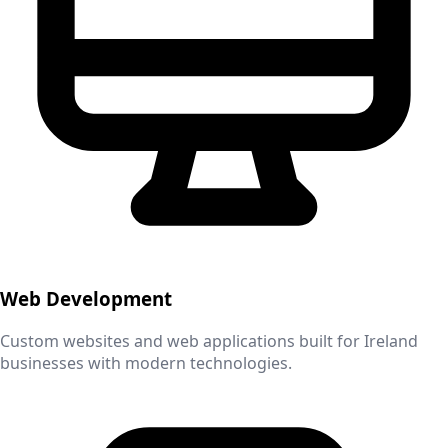
Web Development
Custom websites and web applications built for
Ireland
businesses with modern technologies.