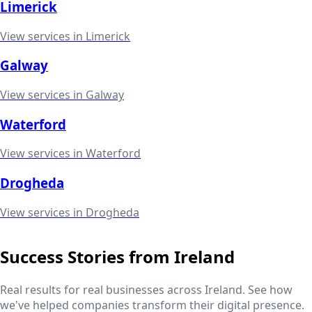
Limerick
View services in
Limerick
Galway
View services in
Galway
Waterford
View services in
Waterford
Drogheda
View services in
Drogheda
Success Stories from
Ireland
Real results for real businesses across
Ireland
. See how
we've helped companies transform their digital presence.