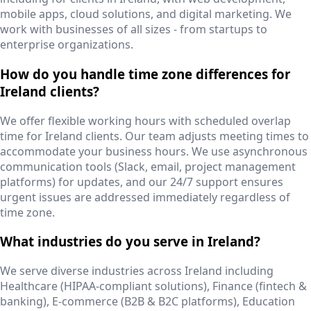
mobile apps, cloud solutions, and digital marketing. We
work with businesses of all sizes - from startups to
enterprise organizations.
How do you handle time zone differences for
Ireland clients?
We offer flexible working hours with scheduled overlap
time for Ireland clients. Our team adjusts meeting times to
accommodate your business hours. We use asynchronous
communication tools (Slack, email, project management
platforms) for updates, and our 24/7 support ensures
urgent issues are addressed immediately regardless of
time zone.
What industries do you serve in Ireland?
We serve diverse industries across Ireland including
Healthcare (HIPAA-compliant solutions), Finance (fintech &
banking), E-commerce (B2B & B2C platforms), Education