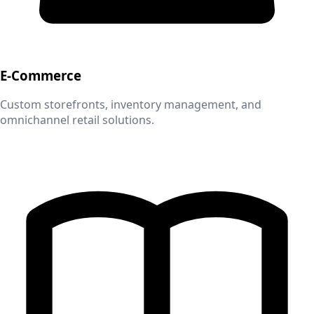
E-Commerce
Custom storefronts, inventory management, and
omnichannel retail solutions.