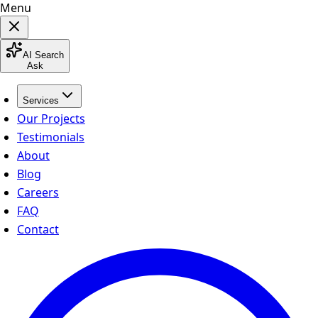
Menu
AI Search
Ask
Services
Our Projects
Testimonials
About
Blog
Careers
FAQ
Contact