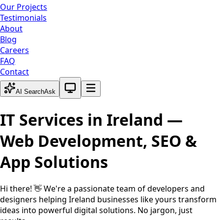
Our Projects
Testimonials
About
Blog
Careers
FAQ
Contact
System theme active
AI Search
Ask
IT Services in
Ireland
—
Web Development, SEO &
App Solutions
Hi there! 👋 We're a passionate team of developers and
designers helping
Ireland
businesses like yours transform
ideas into powerful digital solutions. No jargon, just