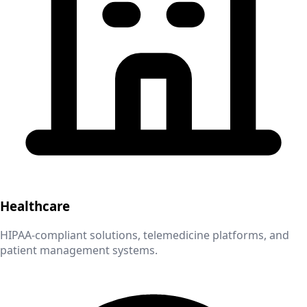
Healthcare
HIPAA-compliant solutions, telemedicine platforms, and
patient management systems.