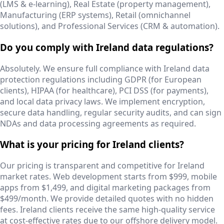
(LMS & e-learning), Real Estate (property management),
Manufacturing (ERP systems), Retail (omnichannel
solutions), and Professional Services (CRM & automation).
Do you comply with Ireland data regulations?
Absolutely. We ensure full compliance with Ireland data
protection regulations including GDPR (for European
clients), HIPAA (for healthcare), PCI DSS (for payments),
and local data privacy laws. We implement encryption,
secure data handling, regular security audits, and can sign
NDAs and data processing agreements as required.
What is your pricing for Ireland clients?
Our pricing is transparent and competitive for Ireland
market rates. Web development starts from $999, mobile
apps from $1,499, and digital marketing packages from
$499/month. We provide detailed quotes with no hidden
fees. Ireland clients receive the same high-quality service
at cost-effective rates due to our offshore delivery model.