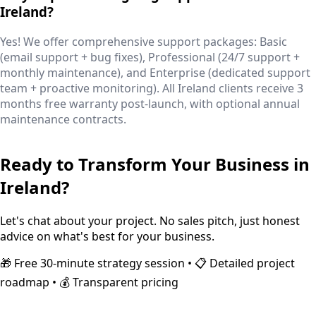
Ireland?
Yes! We offer comprehensive support packages: Basic
(email support + bug fixes), Professional (24/7 support +
monthly maintenance), and Enterprise (dedicated support
team + proactive monitoring). All Ireland clients receive 3
months free warranty post-launch, with optional annual
maintenance contracts.
Ready to Transform Your Business in
Ireland
?
Let's chat about your project. No sales pitch, just honest
advice on what's best for your business.
🎁 Free 30-minute strategy session • 📋 Detailed project
roadmap • 💰 Transparent pricing