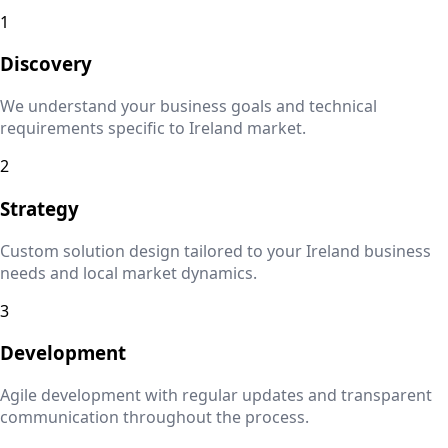
1
Discovery
We understand your business goals and technical
requirements specific to
Ireland
market.
2
Strategy
Custom solution design tailored to your
Ireland
business
needs and local market dynamics.
3
Development
Agile development with regular updates and transparent
communication throughout the process.