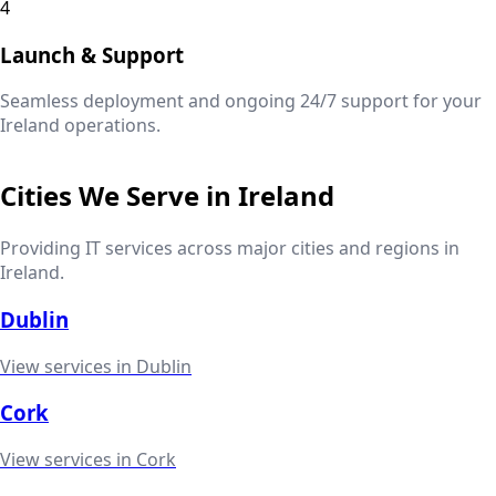
4
Launch & Support
Seamless deployment and ongoing 24/7 support for your
Ireland
operations.
Cities We Serve in
Ireland
Providing IT services across major cities and regions in
Ireland
.
Dublin
View services in
Dublin
Cork
View services in
Cork