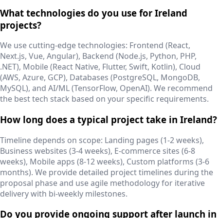
What technologies do you use for Ireland
projects?
We use cutting-edge technologies: Frontend (React,
Next.js, Vue, Angular), Backend (Node.js, Python, PHP,
.NET), Mobile (React Native, Flutter, Swift, Kotlin), Cloud
(AWS, Azure, GCP), Databases (PostgreSQL, MongoDB,
MySQL), and AI/ML (TensorFlow, OpenAI). We recommend
the best tech stack based on your specific requirements.
How long does a typical project take in Ireland?
Timeline depends on scope: Landing pages (1-2 weeks),
Business websites (3-4 weeks), E-commerce sites (6-8
weeks), Mobile apps (8-12 weeks), Custom platforms (3-6
months). We provide detailed project timelines during the
proposal phase and use agile methodology for iterative
delivery with bi-weekly milestones.
Do you provide ongoing support after launch in