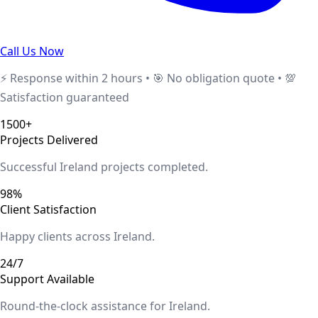
Call Us Now
⚡ Response within 2 hours • 🎯 No obligation quote • 💯
Satisfaction guaranteed
1500+
Projects Delivered
Successful
Ireland
projects completed.
98%
Client Satisfaction
Happy clients across
Ireland
.
24/7
Support Available
Round-the-clock assistance for
Ireland
.