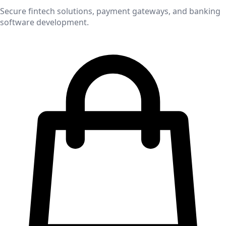
Secure fintech solutions, payment gateways, and banking
software development.