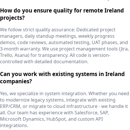
How do you ensure quality for remote Ireland
projects?
We follow strict quality assurance: Dedicated project
managers, daily standup meetings, weekly progress
demos, code reviews, automated testing, UAT phases, and
3-month warranty. We use project management tools (Jira,
Trello, Asana) for transparency. All code is version-
controlled with detailed documentation.
Can you work with existing systems in Ireland
companies?
Yes, we specialize in system integration. Whether you need
to modernize legacy systems, integrate with existing
ERP/CRM, or migrate to cloud infrastructure - we handle it
all. Our team has experience with Salesforce, SAP,
Microsoft Dynamics, HubSpot, and custom API
integrations.