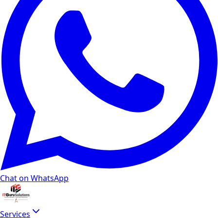
Chat on WhatsApp
Services