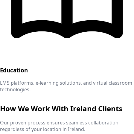
Education
LMS platforms, e-learning solutions, and virtual classroom
technologies.
How We Work With
Ireland
Clients
Our proven process ensures seamless collaboration
regardless of your location in
Ireland
.