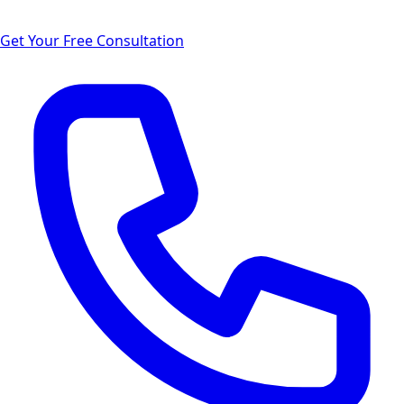
Get Your Free Consultation