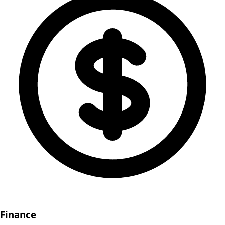
Finance