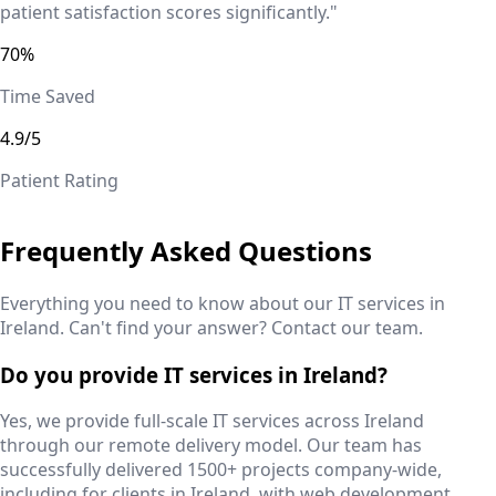
patient satisfaction scores significantly."
70%
Time Saved
4.9/5
Patient Rating
Frequently Asked Questions
Everything you need to know about our IT services in
Ireland
. Can't find your answer? Contact our team.
Do you provide IT services in Ireland?
Yes, we provide full-scale IT services across Ireland
through our remote delivery model. Our team has
successfully delivered 1500+ projects company-wide,
including for clients in Ireland, with web development,