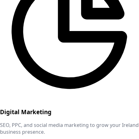
Digital Marketing
SEO, PPC, and social media marketing to grow your
Ireland
business presence.