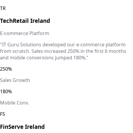
TR
TechRetail
Ireland
E-commerce Platform
"IT Guru Solutions developed our e-commerce platform
from scratch. Sales increased 250% in the first 6 months
and mobile conversions jumped 180%."
250%
Sales Growth
180%
Mobile Conv.
FS
FinServe
Ireland