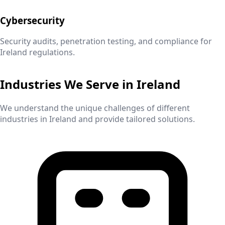
Cybersecurity
Security audits, penetration testing, and compliance for
Ireland
regulations.
Industries We Serve in
Ireland
We understand the unique challenges of different
industries in
Ireland
and provide tailored solutions.