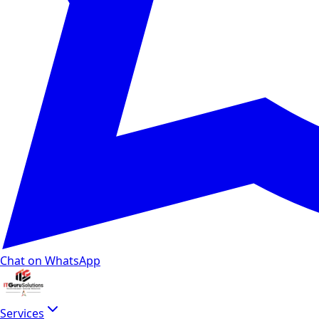
Chat on WhatsApp
Services