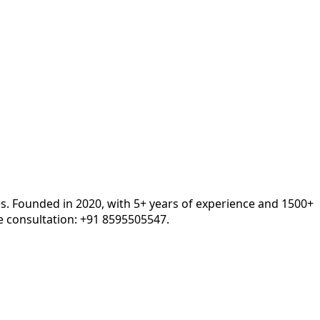
es. Founded in 2020, with 5+ years of experience and 1500+
 consultation: +91 8595505547.