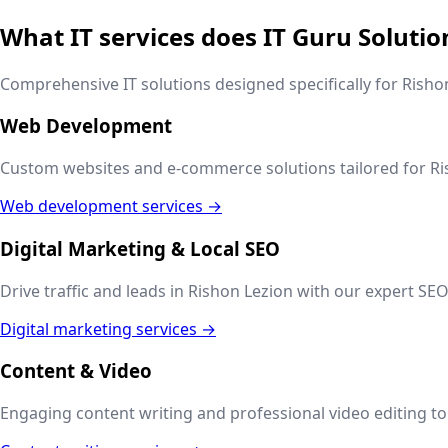
What IT services does IT Guru Solutio
Comprehensive IT solutions designed specifically for
Risho
Web Development
Custom websites and e-commerce solutions tailored for
Ri
Web development services →
Digital Marketing & Local SEO
Drive traffic and leads in
Rishon Lezion
with our expert SEO,
Digital marketing services →
Content & Video
Engaging content writing and professional video editing to t