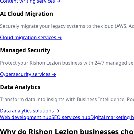
Content writing services →
AI Cloud Migration
Securely migrate your legacy systems to the cloud (AWS, Az
Cloud migration services →
Managed Security
Protect your
Rishon Lezion
business with 24/7 managed secu
Cybersecurity services →
Data Analytics
Transform data into insights with Business Intelligence, Po
Data analytics solutions →
Web development hub
SEO services hub
Digital marketing 
Why do
Rishon Lezion
businesses cho