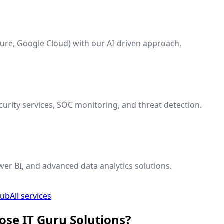
ure, Google Cloud) with our AI-driven approach.
rity services, SOC monitoring, and threat detection.
wer BI, and advanced data analytics solutions.
hub
All services
ose IT Guru Solutions?