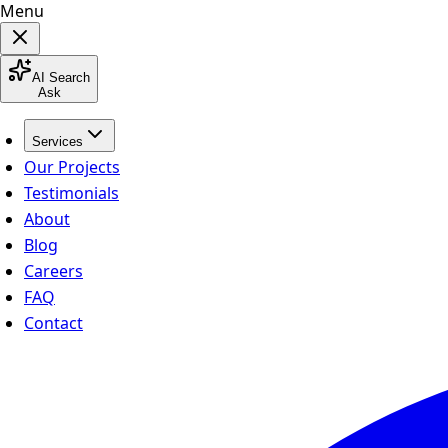
Menu
AI Search
Ask
Services
Our Projects
Testimonials
About
Blog
Careers
FAQ
Contact