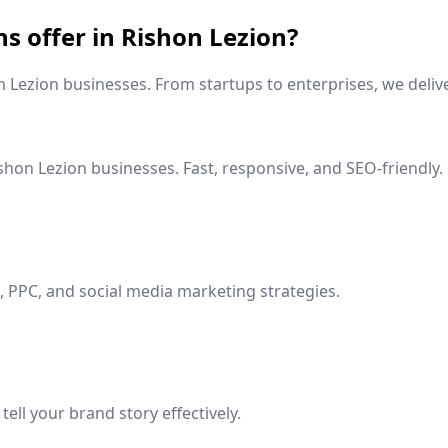
ns offer in
Rishon Lezion
?
n Lezion
businesses. From startups to enterprises, we delive
shon Lezion
businesses. Fast, responsive, and SEO-friendly.
 PPC, and social media marketing strategies.
ell your brand story effectively.