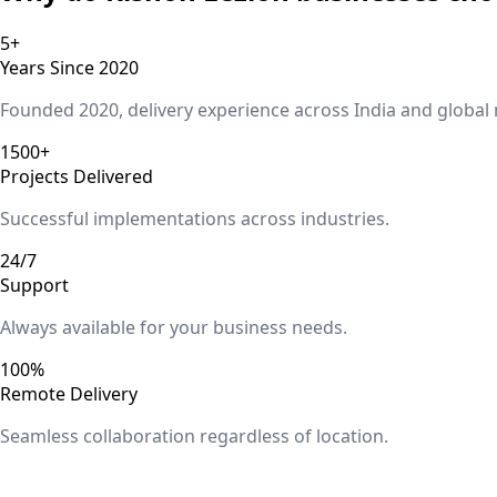
5+
Years Since 2020
Founded 2020, delivery experience across India and global
1500+
Projects Delivered
Successful implementations across industries.
24/7
Support
Always available for your business needs.
100%
Remote Delivery
Seamless collaboration regardless of location.