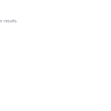
r results.