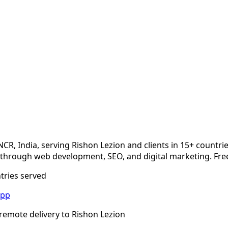
NCR, India, serving
Rishon Lezion
and clients in 15+ countri
hrough web development, SEO, and digital marketing. Free
ntries served
App
remote delivery to
Rishon Lezion