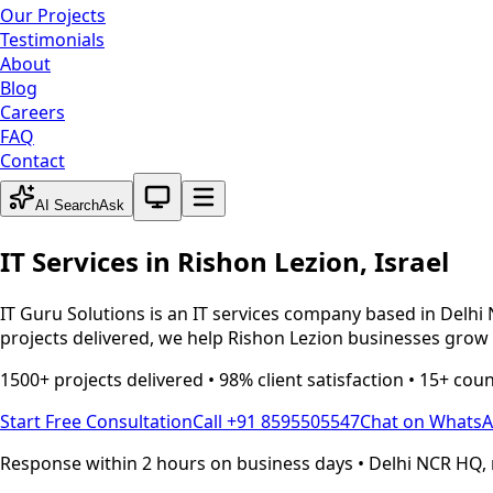
Our Projects
Testimonials
About
Blog
Careers
FAQ
Contact
System theme active
AI Search
Ask
IT Services in
Rishon Lezion
,
Israel
IT Guru Solutions is an IT services company based in Delhi 
projects delivered, we help
Rishon Lezion
businesses grow t
1500+ projects delivered • 98% client satisfaction • 15+ cou
Start Free Consultation
Call +91 8595505547
Chat on Whats
Response within 2 hours on business days • Delhi NCR HQ, 