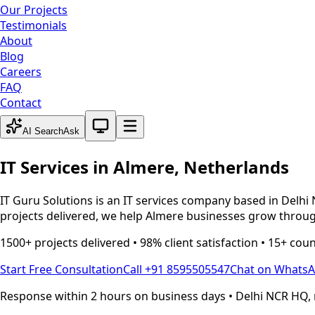
Our Projects
Testimonials
About
Blog
Careers
FAQ
Contact
System theme active
AI Search
Ask
IT Services in
Almere
,
Netherlands
IT Guru Solutions is an IT services company based in Delhi 
projects delivered, we help
Almere
businesses grow through
1500+ projects delivered • 98% client satisfaction • 15+ cou
Start Free Consultation
Call +91 8595505547
Chat on Whats
Response within 2 hours on business days • Delhi NCR HQ, 