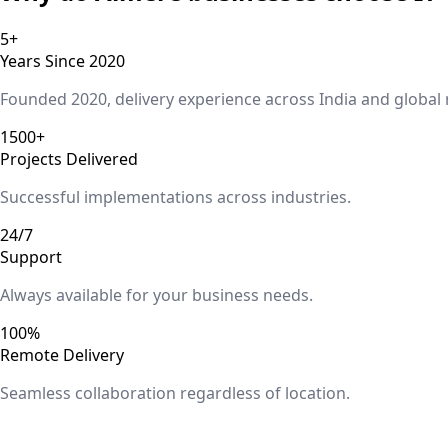
5+
Years Since 2020
Founded 2020, delivery experience across India and global
1500+
Projects Delivered
Successful implementations across industries.
24/7
Support
Always available for your business needs.
100%
Remote Delivery
Seamless collaboration regardless of location.