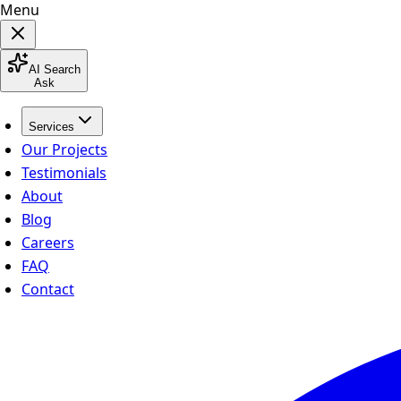
Menu
AI Search
Ask
Services
Our Projects
Testimonials
About
Blog
Careers
FAQ
Contact