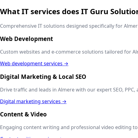
What IT services does IT Guru Solutio
Comprehensive IT solutions designed specifically for
Almer
Web Development
Custom websites and e-commerce solutions tailored for
Al
Web development services →
Digital Marketing & Local SEO
Drive traffic and leads in
Almere
with our expert SEO, PPC, 
Digital marketing services →
Content & Video
Engaging content writing and professional video editing to t