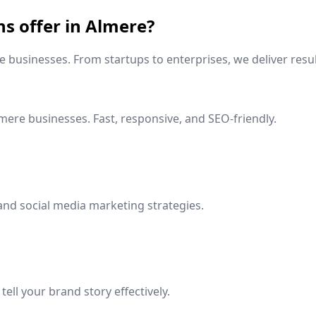
ns offer in
Almere
?
e
businesses. From startups to enterprises, we deliver resul
mere
businesses. Fast, responsive, and SEO-friendly.
and social media marketing strategies.
ell your brand story effectively.