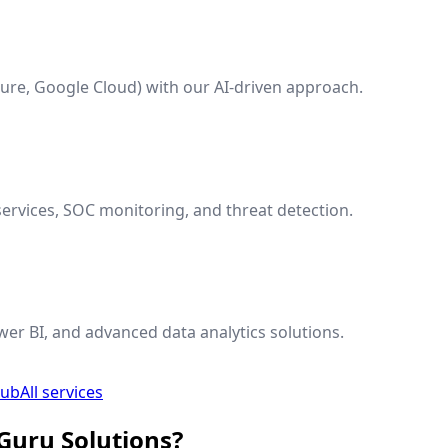
ure, Google Cloud) with our AI-driven approach.
ervices, SOC monitoring, and threat detection.
wer BI, and advanced data analytics solutions.
hub
All services
Guru Solutions?