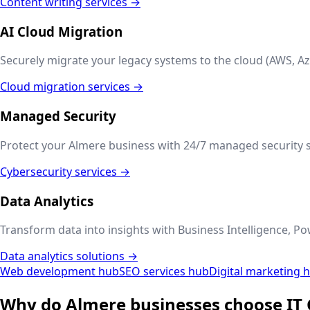
Content writing services →
AI Cloud Migration
Securely migrate your legacy systems to the cloud (AWS, Az
Cloud migration services →
Managed Security
Protect your
Almere
business with 24/7 managed security s
Cybersecurity services →
Data Analytics
Transform data into insights with Business Intelligence, Po
Data analytics solutions →
Web development hub
SEO services hub
Digital marketing 
Why do
Almere
businesses choose IT 