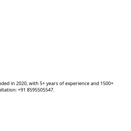
nded in 2020, with 5+ years of experience and 1500+
ltation: +91 8595505547.