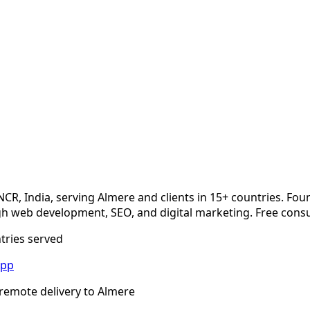
NCR, India, serving
Almere
and clients in 15+ countries. Fou
 web development, SEO, and digital marketing. Free consu
ntries served
App
remote delivery to
Almere