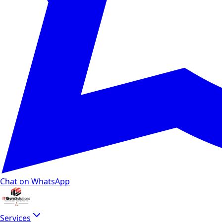
Chat on WhatsApp
Services