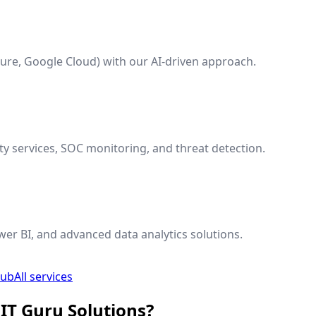
ure, Google Cloud) with our AI-driven approach.
y services, SOC monitoring, and threat detection.
wer BI, and advanced data analytics solutions.
hub
All services
IT Guru Solutions?