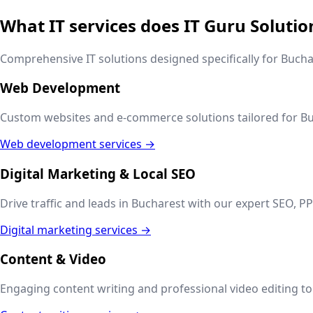
What IT services does IT Guru Solutio
Comprehensive IT solutions designed specifically for
Bucha
Web Development
Custom websites and e-commerce solutions tailored for
Bu
Web development services →
Digital Marketing & Local SEO
Drive traffic and leads in
Bucharest
with our expert SEO, PP
Digital marketing services →
Content & Video
Engaging content writing and professional video editing to t