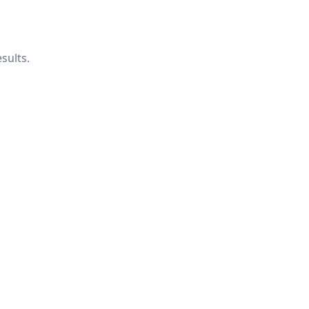
sults.