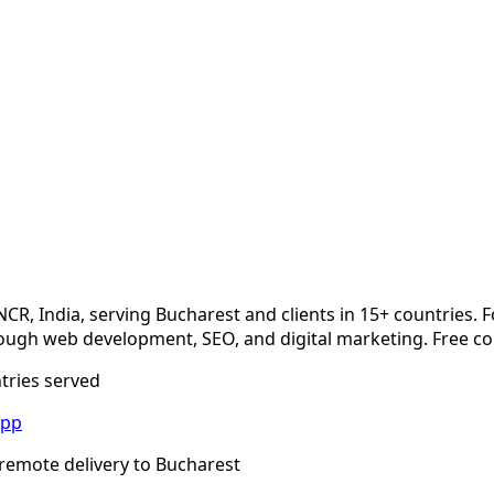
NCR, India, serving
Bucharest
and clients in 15+ countries. 
ugh web development, SEO, and digital marketing. Free co
ntries served
App
remote delivery to
Bucharest