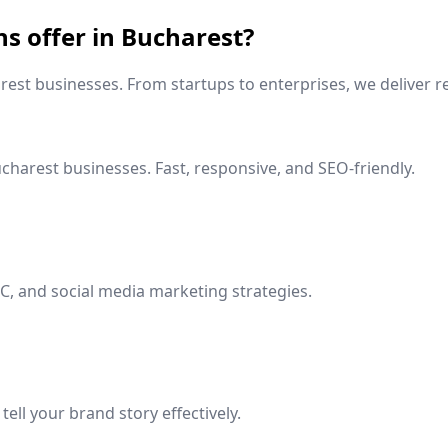
ns offer in
Bucharest
?
rest
businesses. From startups to enterprises, we deliver re
charest
businesses. Fast, responsive, and SEO-friendly.
C, and social media marketing strategies.
ell your brand story effectively.