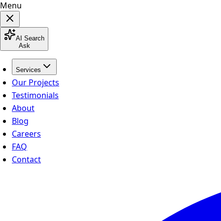
Menu
AI Search
Ask
Services
Our Projects
Testimonials
About
Blog
Careers
FAQ
Contact