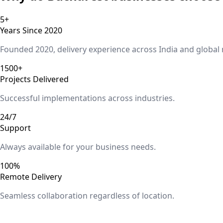
5+
Years Since 2020
Founded 2020, delivery experience across India and global
1500+
Projects Delivered
Successful implementations across industries.
24/7
Support
Always available for your business needs.
100%
Remote Delivery
Seamless collaboration regardless of location.