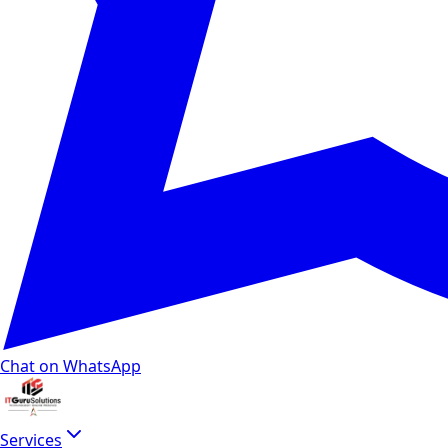
Chat on WhatsApp
Services