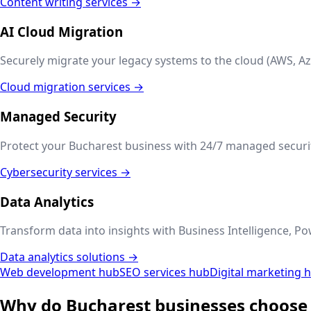
Content writing services →
AI Cloud Migration
Securely migrate your legacy systems to the cloud (AWS, Az
Cloud migration services →
Managed Security
Protect your
Bucharest
business with 24/7 managed securit
Cybersecurity services →
Data Analytics
Transform data into insights with Business Intelligence, Po
Data analytics solutions →
Web development hub
SEO services hub
Digital marketing 
Why do
Bucharest
businesses choose 