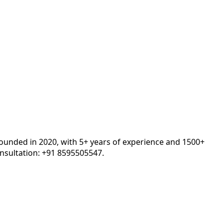
Founded in 2020, with 5+ years of experience and 1500+
nsultation: +91 8595505547.