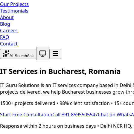
Our Projects
Testimonials
About
Blog
Careers
FAQ
Contact
System theme active
AI Search
Ask
IT Services in
Bucharest
,
Romania
IT Guru Solutions is an IT services company based in Delhi 
projects delivered, we help
Bucharest
businesses grow thro
1500+ projects delivered • 98% client satisfaction • 15+ cou
Start Free Consultation
Call +91 8595505547
Chat on Whats
Response within 2 hours on business days • Delhi NCR HQ, 