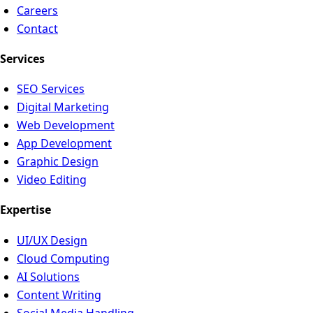
Careers
Contact
Services
SEO Services
Digital Marketing
Web Development
App Development
Graphic Design
Video Editing
Expertise
UI/UX Design
Cloud Computing
AI Solutions
Content Writing
Social Media Handling