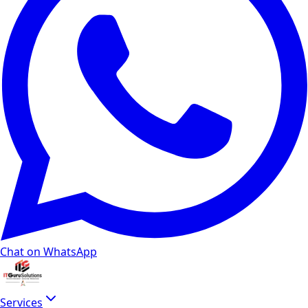
Chat on WhatsApp
Services