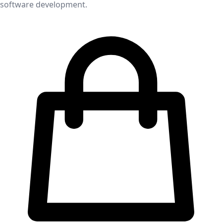
software development.