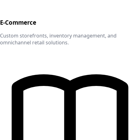
E-Commerce
Custom storefronts, inventory management, and
omnichannel retail solutions.