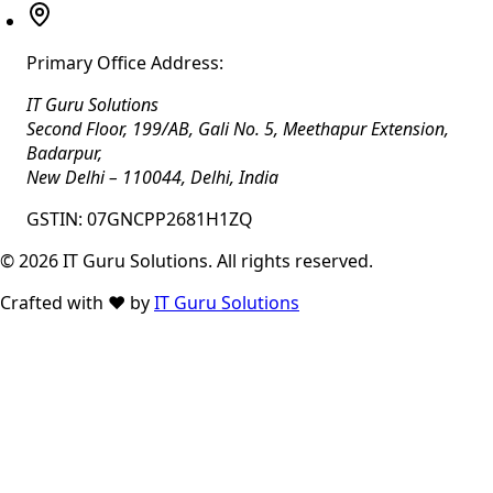
Primary Office Address:
IT Guru Solutions
Second Floor, 199/AB, Gali No. 5, Meethapur Extension,
Badarpur
,
New Delhi
–
110044
,
Delhi
,
India
GSTIN:
07GNCPP2681H1ZQ
©
2026
IT Guru Solutions. All rights reserved.
Crafted with
❤️
by
IT Guru Solutions