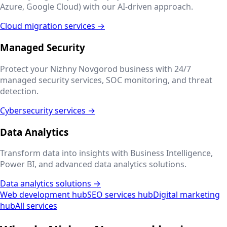
Azure, Google Cloud) with our AI-driven approach.
Cloud migration services →
Managed Security
Protect your
Nizhny Novgorod
business with 24/7
managed security services, SOC monitoring, and threat
detection.
Cybersecurity services →
Data Analytics
Transform data into insights with Business Intelligence,
Power BI, and advanced data analytics solutions.
Data analytics solutions →
Web development hub
SEO services hub
Digital marketing
hub
All services