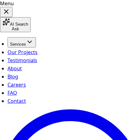
Menu
AI Search
Ask
Services
Our Projects
Testimonials
About
Blog
Careers
FAQ
Contact