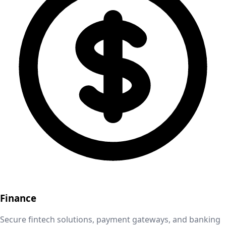
Finance
Secure fintech solutions, payment gateways, and banking