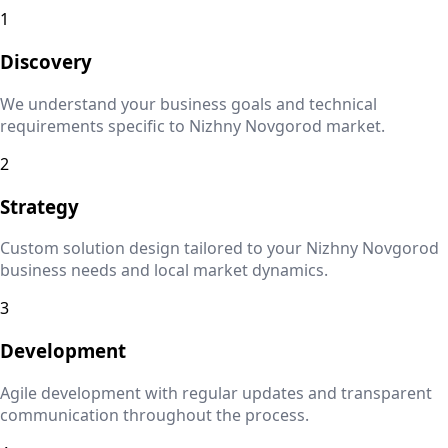
1
Discovery
We understand your business goals and technical
requirements specific to
Nizhny Novgorod
market.
2
Strategy
Custom solution design tailored to your
Nizhny Novgorod
business needs and local market dynamics.
3
Development
Agile development with regular updates and transparent
communication throughout the process.