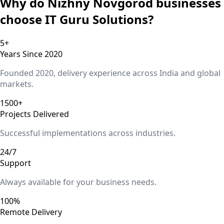
Why do
Nizhny Novgorod
businesses
choose IT Guru Solutions?
5+
Years Since 2020
Founded 2020, delivery experience across India and global
markets.
1500+
Projects Delivered
Successful implementations across industries.
24/7
Support
Always available for your business needs.
100%
Remote Delivery