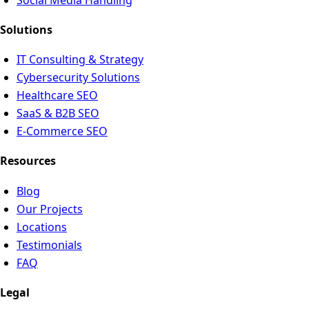
Solutions
IT Consulting & Strategy
Cybersecurity Solutions
Healthcare SEO
SaaS & B2B SEO
E-Commerce SEO
Resources
Blog
Our Projects
Locations
Testimonials
FAQ
Legal