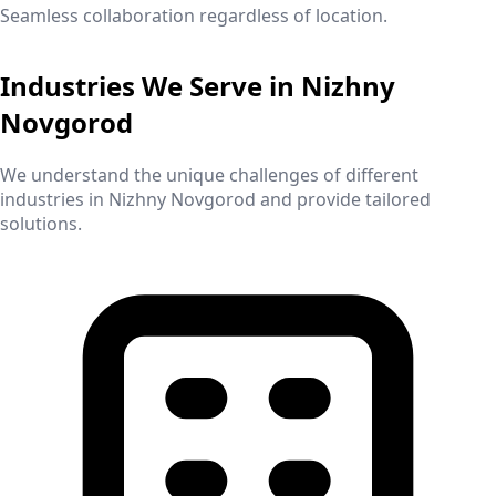
Seamless collaboration regardless of location.
Industries We Serve in
Nizhny
Novgorod
We understand the unique challenges of different
industries in
Nizhny Novgorod
and provide tailored
solutions.