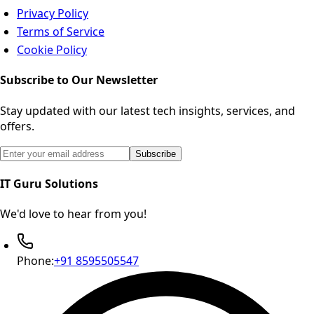
Privacy Policy
Terms of Service
Cookie Policy
Subscribe to Our Newsletter
Stay updated with our latest tech insights, services, and
offers.
Email address for newsletter subscription
Subscribe
IT Guru Solutions
We'd love to hear from you!
Phone:
+91 8595505547