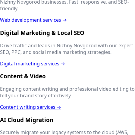
Nizhny Novgorod
businesses. Fast, responsive, and SEO-
friendly.
Web development services →
Digital Marketing & Local SEO
Drive traffic and leads in
Nizhny Novgorod
with our expert
SEO, PPC, and social media marketing strategies.
Digital marketing services →
Content & Video
Engaging content writing and professional video editing to
tell your brand story effectively.
Content writing services →
AI Cloud Migration
Securely migrate your legacy systems to the cloud (AWS,