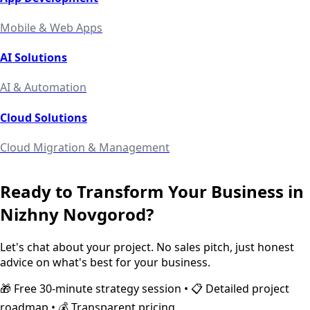
Mobile & Web Apps
AI Solutions
AI & Automation
Cloud Solutions
Cloud Migration & Management
Ready to Transform Your Business in
Nizhny Novgorod
?
Let's chat about your project. No sales pitch, just honest
advice on what's best for your business.
🎁 Free 30-minute strategy session • 📋 Detailed project
roadmap • 💰 Transparent pricing