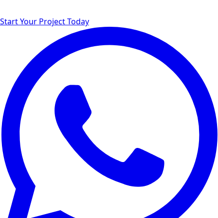
Start Your Project Today