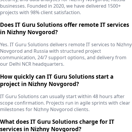
businesses. Founded in 2020, we have delivered 1500+
projects with 98% client satisfaction.
Does IT Guru Solutions offer remote IT services
in Nizhny Novgorod?
Yes. IT Guru Solutions delivers remote IT services to Nizhny
Novgorod and Russia with structured project
communication, 24/7 support options, and delivery from
our Delhi NCR headquarters.
How quickly can IT Guru Solutions start a
project in Nizhny Novgorod?
IT Guru Solutions can usually start within 48 hours after
scope confirmation. Projects run in agile sprints with clear
milestones for Nizhny Novgorod clients.
What does IT Guru Solutions charge for IT
services in Nizhny Novgorod?