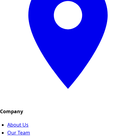
Company
About Us
Our Team