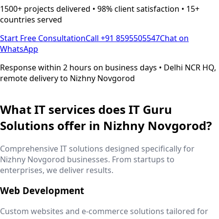
1500+ projects delivered • 98% client satisfaction • 15+
countries served
Start Free Consultation
Call +91 8595505547
Chat on
WhatsApp
Response within 2 hours on business days • Delhi NCR HQ,
remote delivery to
Nizhny Novgorod
What IT services does IT Guru
Solutions offer in
Nizhny Novgorod
?
Comprehensive IT solutions designed specifically for
Nizhny Novgorod
businesses. From startups to
enterprises, we deliver results.
Web Development
Custom websites and e-commerce solutions tailored for