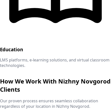
Education
LMS platforms, e-learning solutions, and virtual classroom
technologies.
How We Work With
Nizhny Novgorod
Clients
Our proven process ensures seamless collaboration
regardless of your location in
Nizhny Novgorod
.