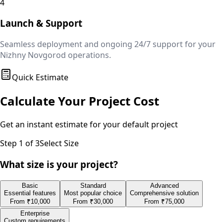
4
Launch & Support
Seamless deployment and ongoing 24/7 support for your
Nizhny Novgorod
operations.
Quick Estimate
Calculate Your Project Cost
Get an instant estimate for your
default
project
Step
1
of 3
Select Size
What size is your project?
Basic
Standard
Advanced
Essential features
Most popular choice
Comprehensive solution
From
₹10,000
From
₹30,000
From
₹75,000
Enterprise
Custom requirements