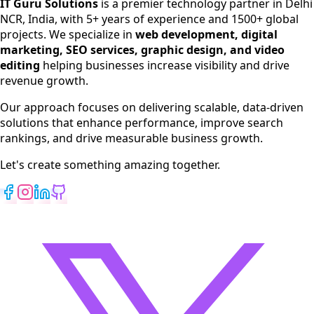
IT Guru Solutions
is a premier technology partner in Delhi
NCR, India, with 5+ years of experience and 1500+ global
SEO Services
projects. We specialize in
web development, digital
Digital Marketing
marketing, SEO services, graphic design, and video
Web Development
editing
helping businesses increase visibility and drive
App Development
revenue growth.
View All Services
Our approach focuses on delivering scalable, data-driven
solutions that enhance performance, improve search
rankings, and drive measurable business growth.
Let's create something amazing together.