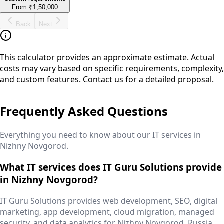
From
₹1,50,000
Back
Next
This calculator provides an approximate estimate. Actual
costs may vary based on specific requirements, complexity,
and custom features. Contact us for a detailed proposal.
Frequently Asked Questions
Everything you need to know about our IT services in
Nizhny Novgorod
.
What IT services does IT Guru Solutions provide
in Nizhny Novgorod?
IT Guru Solutions provides web development, SEO, digital
marketing, app development, cloud migration, managed
security, and data analytics for Nizhny Novgorod, Russia