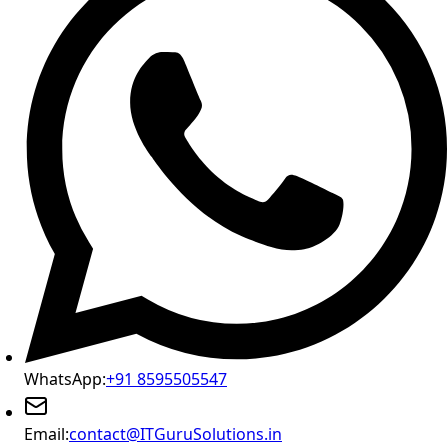
WhatsApp:
+91 8595505547
Email:
contact@ITGuruSolutions.in