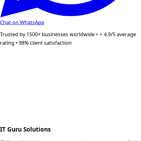
Chat on WhatsApp
Trusted by 1500+ businesses worldwide • ⭐ 4.9/5 average
rating • 98% client satisfaction
Next.js web development
SEO + PPC growth
IT Guru Solutions
IT Guru Solutions is a technology partner for digital growt
Services We Offer