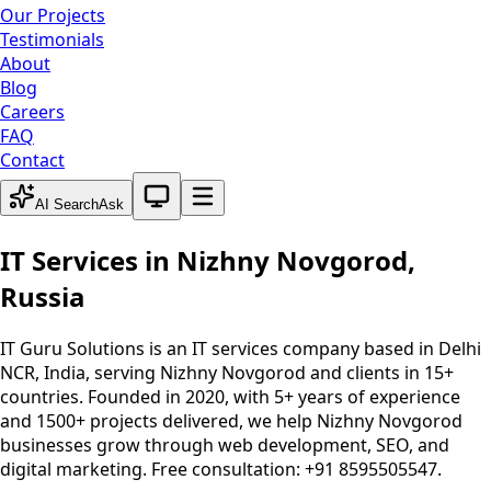
Our Projects
Testimonials
About
Blog
Careers
FAQ
Contact
System theme active
AI Search
Ask
IT Services in
Nizhny Novgorod
,
Russia
IT Guru Solutions is an IT services company based in Delhi
NCR, India, serving
Nizhny Novgorod
and clients in 15+
countries. Founded in 2020, with 5+ years of experience
and 1500+ projects delivered, we help
Nizhny Novgorod
businesses grow through web development, SEO, and
digital marketing. Free consultation: +91 8595505547.