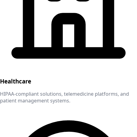
Healthcare
HIPAA-compliant solutions, telemedicine platforms, and
patient management systems.