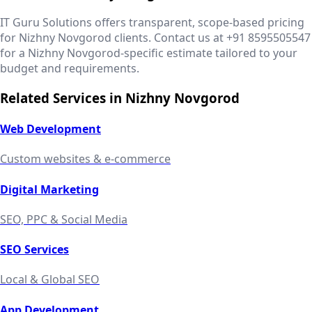
IT Guru Solutions offers transparent, scope-based pricing
for Nizhny Novgorod clients. Contact us at +91 8595505547
for a Nizhny Novgorod-specific estimate tailored to your
budget and requirements.
Related Services in
Nizhny Novgorod
Web Development
Custom websites & e-commerce
Digital Marketing
SEO, PPC & Social Media
SEO Services
Local & Global SEO
App Development