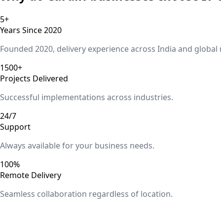
5+
Years Since 2020
Founded 2020, delivery experience across India and global
1500+
Projects Delivered
Successful implementations across industries.
24/7
Support
Always available for your business needs.
100%
Remote Delivery
Seamless collaboration regardless of location.