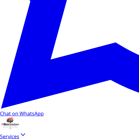
Chat on WhatsApp
Services