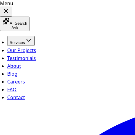
Menu
AI Search
Ask
Services
Our Projects
Testimonials
About
Blog
Careers
FAQ
Contact