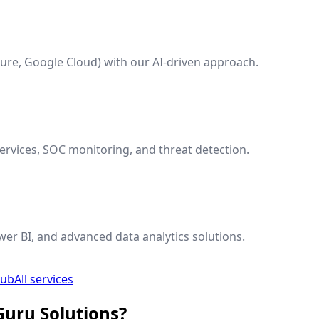
ure, Google Cloud) with our AI-driven approach.
rvices, SOC monitoring, and threat detection.
wer BI, and advanced data analytics solutions.
hub
All services
Guru Solutions?