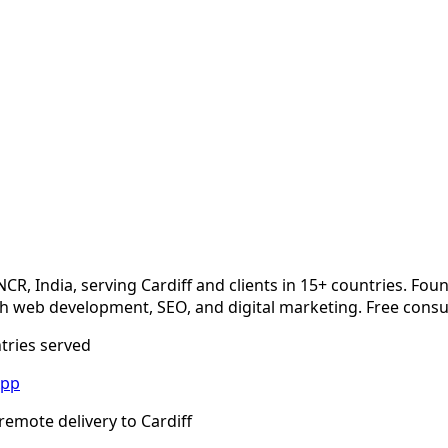
m
NCR, India, serving
Cardiff
and clients in 15+ countries. Fou
 web development, SEO, and digital marketing. Free consul
ntries served
App
remote delivery to
Cardiff