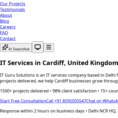
Our Projects
Testimonials
About
Blog
Careers
FAQ
Contact
System theme active
AI Search
Ask
IT Services in
Cardiff
,
United Kingdo
IT Guru Solutions is an IT services company based in Delhi 
projects delivered, we help
Cardiff
businesses grow through
1500+ projects delivered • 98% client satisfaction • 15+ cou
Start Free Consultation
Call +91 8595505547
Chat on Whats
Response within 2 hours on business days • Delhi NCR HQ, 