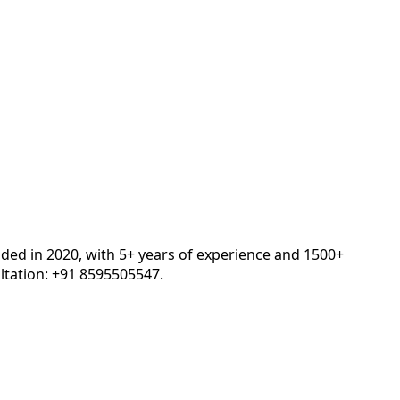
nded in 2020, with 5+ years of experience and 1500+
tation: +91 8595505547.