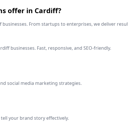
ns offer in
Cardiff
?
f
businesses. From startups to enterprises, we deliver resul
rdiff
businesses. Fast, responsive, and SEO-friendly.
nd social media marketing strategies.
ell your brand story effectively.