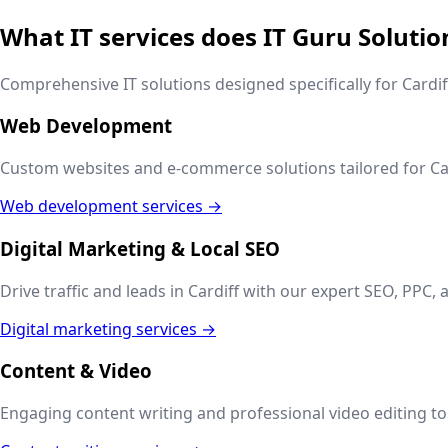
What IT services does IT Guru Solutio
Comprehensive IT solutions designed specifically for
Cardif
Web Development
Custom websites and e-commerce solutions tailored for
Ca
Web development services →
Digital Marketing & Local SEO
Drive traffic and leads in
Cardiff
with our expert SEO, PPC, a
Digital marketing services →
Content & Video
Engaging content writing and professional video editing to t