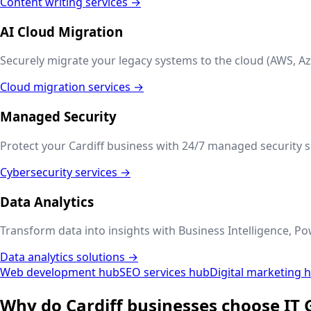
Content writing services →
AI Cloud Migration
Securely migrate your legacy systems to the cloud (AWS, Az
Cloud migration services →
Managed Security
Protect your
Cardiff
business with 24/7 managed security se
Cybersecurity services →
Data Analytics
Transform data into insights with Business Intelligence, Po
Data analytics solutions →
Web development hub
SEO services hub
Digital marketing 
Why do
Cardiff
businesses choose IT 