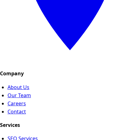
Company
About Us
Our Team
Careers
Contact
Services
SEO Services