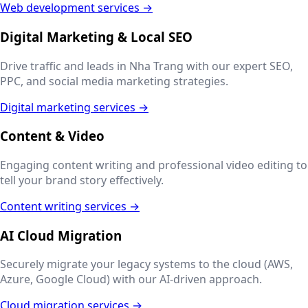
Web development services →
Digital Marketing & Local SEO
Drive traffic and leads in
Nha Trang
with our expert SEO,
PPC, and social media marketing strategies.
Digital marketing services →
Content & Video
Engaging content writing and professional video editing to
tell your brand story effectively.
Content writing services →
AI Cloud Migration
Securely migrate your legacy systems to the cloud (AWS,
Azure, Google Cloud) with our AI-driven approach.
Cloud migration services →