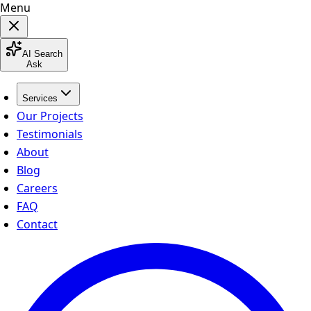
Menu
AI Search
Ask
Services
Our Projects
Testimonials
About
Blog
Careers
FAQ
Contact