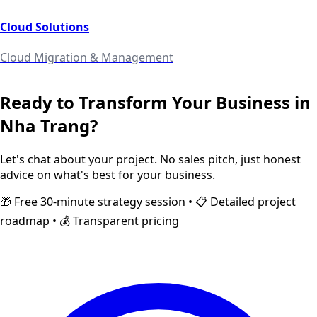
Cloud Solutions
Cloud Migration & Management
Ready to Transform Your Business in
Nha Trang
?
Let's chat about your project. No sales pitch, just honest
advice on what's best for your business.
🎁 Free 30-minute strategy session • 📋 Detailed project
roadmap • 💰 Transparent pricing