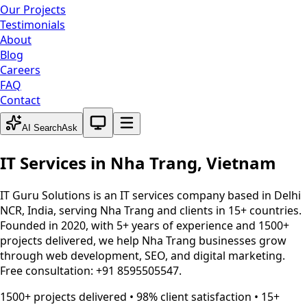
Our Projects
Testimonials
About
Blog
Careers
FAQ
Contact
System theme active
AI Search
Ask
IT Services in
Nha Trang
,
Vietnam
IT Guru Solutions is an IT services company based in Delhi
NCR, India, serving
Nha Trang
and clients in 15+ countries.
Founded in 2020, with 5+ years of experience and 1500+
projects delivered, we help
Nha Trang
businesses grow
through web development, SEO, and digital marketing.
Free consultation: +91 8595505547.
1500+ projects delivered • 98% client satisfaction • 15+