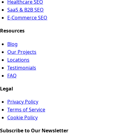
Healthcare SEO
SaaS & B2B SEO
E-Commerce SEO
Resources
Blog
Our Projects
Locations
Testimonials
FAQ
Legal
Privacy Policy
Terms of Service
Cookie Policy
Subscribe to Our Newsletter