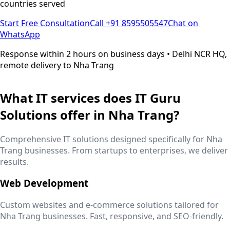
countries served
Start Free Consultation
Call +91 8595505547
Chat on
WhatsApp
Response within 2 hours on business days • Delhi NCR HQ,
remote delivery to
Nha Trang
What IT services does IT Guru
Solutions offer in
Nha Trang
?
Comprehensive IT solutions designed specifically for
Nha
Trang
businesses. From startups to enterprises, we deliver
results.
Web Development
Custom websites and e-commerce solutions tailored for
Nha Trang
businesses. Fast, responsive, and SEO-friendly.