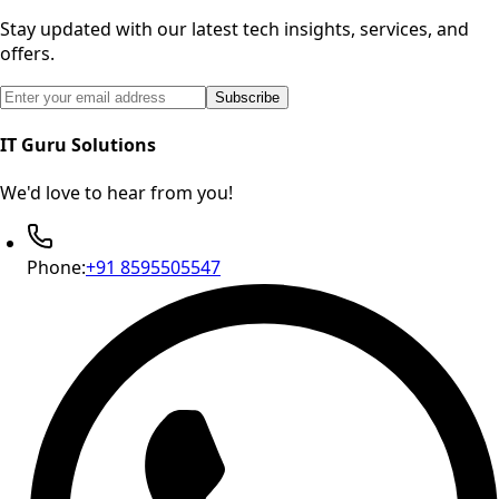
Stay updated with our latest tech insights, services, and
offers.
Email address for newsletter subscription
Subscribe
IT Guru Solutions
We'd love to hear from you!
Phone:
+91 8595505547