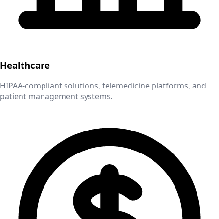
Healthcare
HIPAA-compliant solutions, telemedicine platforms, and
patient management systems.