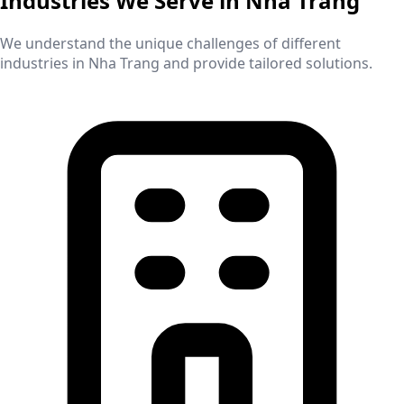
Industries We Serve in
Nha Trang
We understand the unique challenges of different
industries in
Nha Trang
and provide tailored solutions.