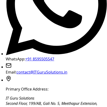
WhatsApp:
+91 8595505547
Email:
contact@ITGuruSolutions.in
Primary Office Address:
IT Guru Solutions
Second Floor, 199/AB, Gali No. 5, Meethapur Extension,