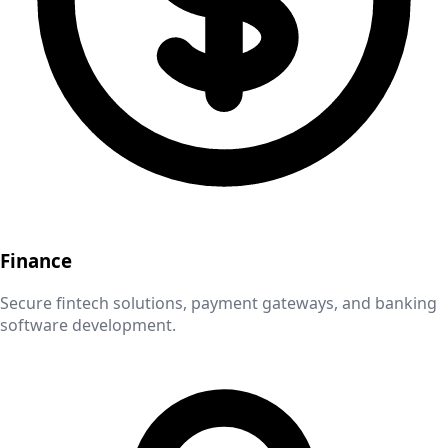
Finance
Secure fintech solutions, payment gateways, and banking
software development.