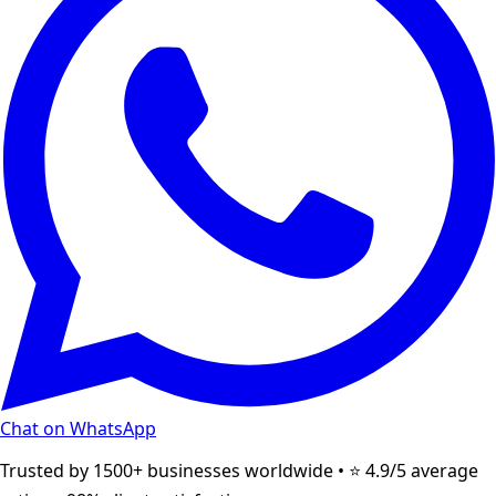
Chat on WhatsApp
Trusted by 1500+ businesses worldwide • ⭐ 4.9/5 average