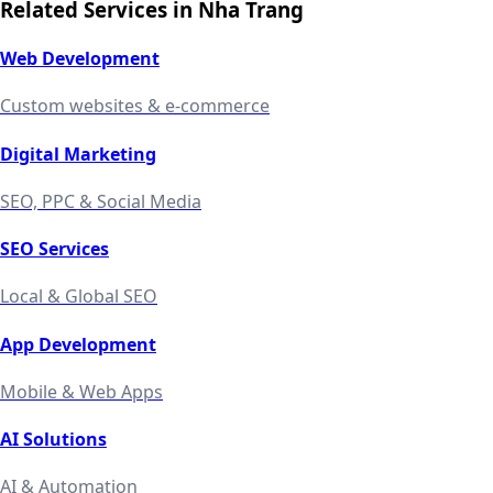
Related Services in
Nha Trang
Web Development
Custom websites & e-commerce
Digital Marketing
SEO, PPC & Social Media
SEO Services
Local & Global SEO
App Development
Mobile & Web Apps
AI Solutions
AI & Automation