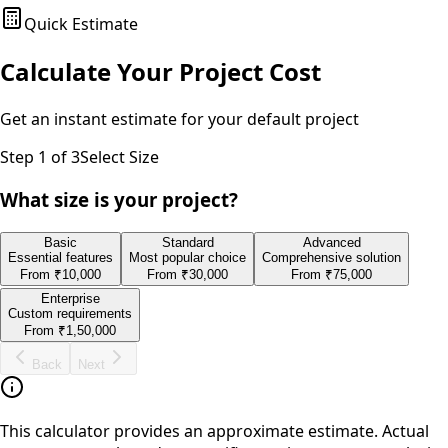
Quick Estimate
Calculate Your Project Cost
Get an instant estimate for your
default
project
Step
1
of 3
Select Size
What size is your project?
Basic
Standard
Advanced
Essential features
Most popular choice
Comprehensive solution
From
₹10,000
From
₹30,000
From
₹75,000
Enterprise
Custom requirements
From
₹1,50,000
Back
Next
This calculator provides an approximate estimate. Actual