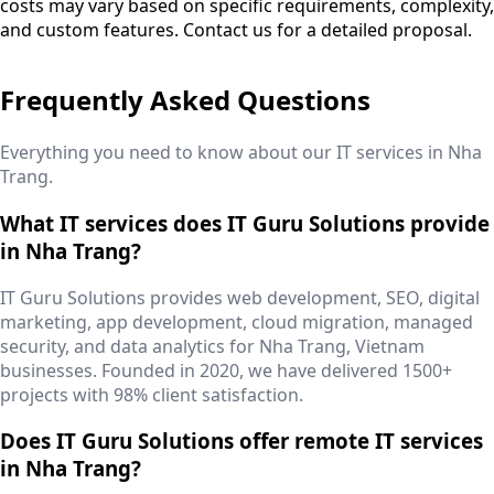
costs may vary based on specific requirements, complexity,
and custom features. Contact us for a detailed proposal.
Frequently Asked Questions
Everything you need to know about our IT services in
Nha
Trang
.
What IT services does IT Guru Solutions provide
in Nha Trang?
IT Guru Solutions provides web development, SEO, digital
marketing, app development, cloud migration, managed
security, and data analytics for Nha Trang, Vietnam
businesses. Founded in 2020, we have delivered 1500+
projects with 98% client satisfaction.
Does IT Guru Solutions offer remote IT services
in Nha Trang?