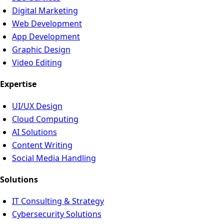
Digital Marketing
Web Development
App Development
Graphic Design
Video Editing
Expertise
UI/UX Design
Cloud Computing
AI Solutions
Content Writing
Social Media Handling
Solutions
IT Consulting & Strategy
Cybersecurity Solutions