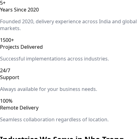
5+
Years Since 2020
Founded 2020, delivery experience across India and global
markets.
1500+
Projects Delivered
Successful implementations across industries.
24/7
Support
Always available for your business needs.
100%
Remote Delivery
Seamless collaboration regardless of location.