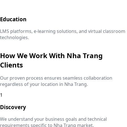
Education
LMS platforms, e-learning solutions, and virtual classroom
technologies.
How We Work With
Nha Trang
Clients
Our proven process ensures seamless collaboration
regardless of your location in
Nha Trang
.
1
Discovery
We understand your business goals and technical
requirements specific to
Nha Trang
market.