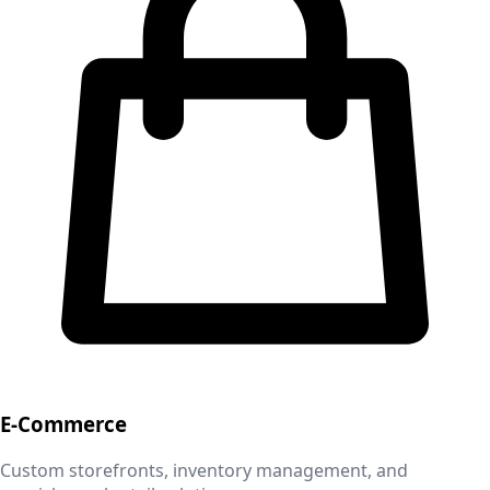
E-Commerce
Custom storefronts, inventory management, and