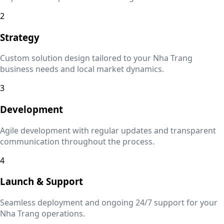
2
Strategy
Custom solution design tailored to your
Nha Trang
business needs and local market dynamics.
3
Development
Agile development with regular updates and transparent
communication throughout the process.
4
Launch & Support
Seamless deployment and ongoing 24/7 support for your
Nha Trang
operations.