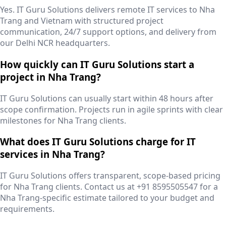
Yes. IT Guru Solutions delivers remote IT services to Nha
Trang and Vietnam with structured project
communication, 24/7 support options, and delivery from
our Delhi NCR headquarters.
How quickly can IT Guru Solutions start a
project in Nha Trang?
IT Guru Solutions can usually start within 48 hours after
scope confirmation. Projects run in agile sprints with clear
milestones for Nha Trang clients.
What does IT Guru Solutions charge for IT
services in Nha Trang?
IT Guru Solutions offers transparent, scope-based pricing
for Nha Trang clients. Contact us at +91 8595505547 for a
Nha Trang-specific estimate tailored to your budget and
requirements.