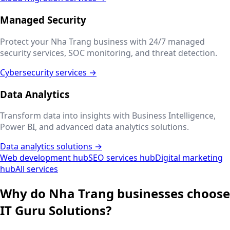
Managed Security
Protect your
Nha Trang
business with 24/7 managed
security services, SOC monitoring, and threat detection.
Cybersecurity services →
Data Analytics
Transform data into insights with Business Intelligence,
Power BI, and advanced data analytics solutions.
Data analytics solutions →
Web development hub
SEO services hub
Digital marketing
hub
All services
Why do
Nha Trang
businesses choose
IT Guru Solutions?