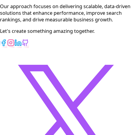
View All Services
Our approach focuses on delivering scalable, data-driven
solutions that enhance performance, improve search
rankings, and drive measurable business growth.
Let's create something amazing together.