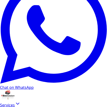
Chat on WhatsApp
Services