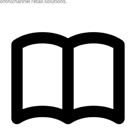
omnichannel retail solutions.