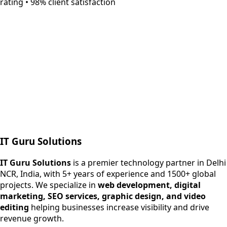
rating • 98% client satisfaction
Next.js web development
SEO + PPC growth
IT Guru Solutions
IT Guru Solutions is a technology partner for digital growt
Services We Offer
IT Guru Solutions
is a premier technology partner in Delhi
NCR, India, with 5+ years of experience and 1500+ global
SEO Services
projects. We specialize in
web development, digital
Digital Marketing
marketing, SEO services, graphic design, and video
Web Development
editing
helping businesses increase visibility and drive
App Development
revenue growth.