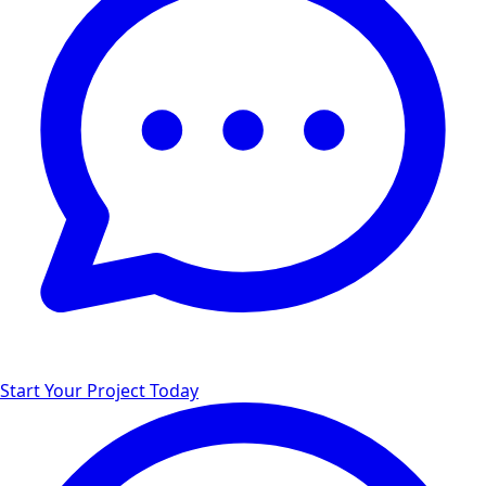
Start Your Project Today