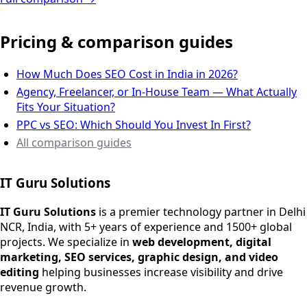
Pricing & comparison guides
How Much Does SEO Cost in India in 2026?
Agency, Freelancer, or In-House Team — What Actually
Fits Your Situation?
PPC vs SEO: Which Should You Invest In First?
All comparison guides
IT Guru Solutions
IT Guru Solutions is a technology partner for digital growt
Services We Offer
IT Guru Solutions
is a premier technology partner in Delhi
NCR, India, with 5+ years of experience and 1500+ global
SEO Services
projects. We specialize in
web development, digital
Digital Marketing
marketing, SEO services, graphic design, and video
Web Development
editing
helping businesses increase visibility and drive
App Development
revenue growth.
View All Services