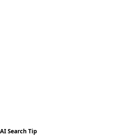
98%
Client Satisfaction
Delhi NCR, India
AI Search Tip