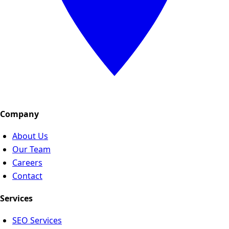
Company
About Us
Our Team
Careers
Contact
Services
SEO Services