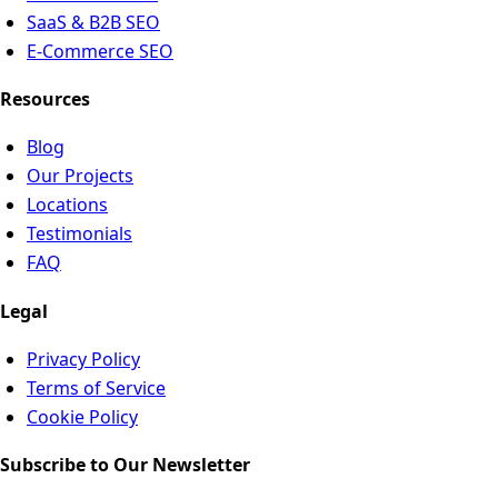
SaaS & B2B SEO
E-Commerce SEO
Resources
Blog
Our Projects
Locations
Testimonials
FAQ
Legal
Privacy Policy
Terms of Service
Cookie Policy
Subscribe to Our Newsletter