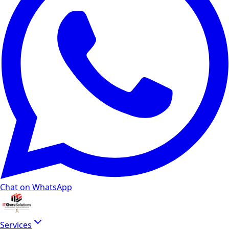
How much do SEO services cost in India for a bu
Monthly SEO packages for local businesses in Delhi NCR st
Do you guarantee page 1 ranking on Google?
No ethical SEO agency guarantees specific rank positions 
What is included in a technical SEO audit?
Our technical SEO audit covers crawlability, indexation stat
Do you provide local SEO services for Google Bus
Yes. Our local SEO packages optimize your Google Business 
Does SEO still matter with Google AI Overviews
Chat on WhatsApp
Yes. Google confirms AI Overviews draw from the same ranki
Should I hire an SEO agency, freelancer, or buil
Services