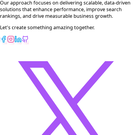
Our approach focuses on delivering scalable, data-driven
solutions that enhance performance, improve search
rankings, and drive measurable business growth.
Let's create something amazing together.