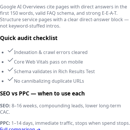
Google AI Overviews cite pages with direct answers in the
first 150 words, valid FAQ schema, and strong E-E-A-T.
Structure service pages with a clear direct-answer block —
not keyword-stuffed intros.
Quick audit checklist
Indexation & crawl errors cleared
Core Web Vitals pass on mobile
Schema validates in Rich Results Test
No cannibalizing duplicate URLs
SEO vs PPC — when to use each
SEO:
8–16 weeks, compounding leads, lower long-term
CAC.
PPC:
1–14 days, immediate traffic, stops when spend stops.
Full comparison →