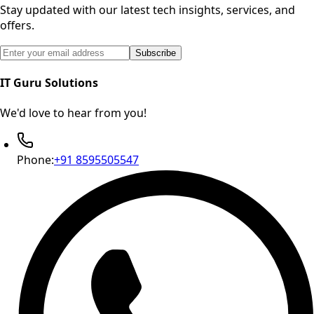
Stay updated with our latest tech insights, services, and
offers.
Email address for newsletter subscription
Subscribe
IT Guru Solutions
We'd love to hear from you!
Phone:
+91 8595505547