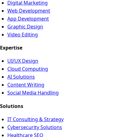
Digital Marketing
Web Development
App Development
Graphic Design
Video Editing
Expertise
UI/UX Design
Cloud Computing
AI Solutions
Content Writing
Social Media Handling
Solutions
IT Consulting & Strategy
Cybersecurity Solutions
Healthcare SEO