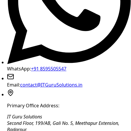
WhatsApp:
+91 8595505547
Email:
contact@ITGuruSolutions.in
Primary Office Address:
IT Guru Solutions
Second Floor, 199/AB, Gali No. 5, Meethapur Extension,
Badarpur
,