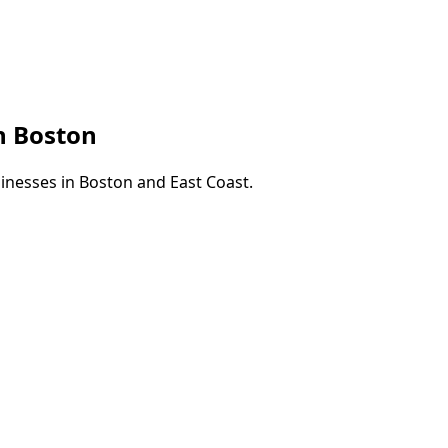
in
Boston
sinesses in
Boston
and
East Coast
.