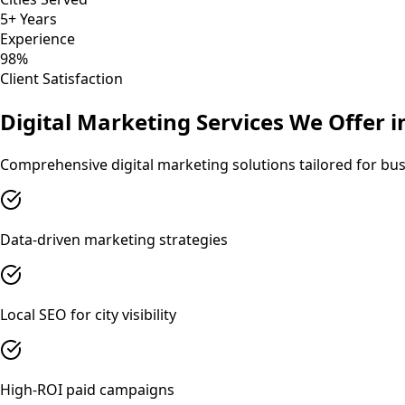
5+ Years
Experience
98%
Client Satisfaction
Digital Marketing
Services We Offer 
Comprehensive
digital marketing
solutions tailored for bu
Data-driven marketing strategies
Local SEO for city visibility
High-ROI paid campaigns