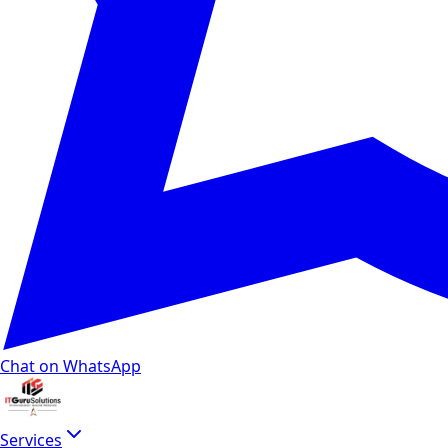
Chat on WhatsApp
Services