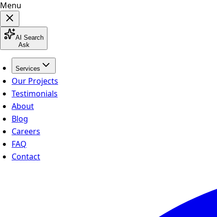
Menu
AI Search
Ask
Services
Our Projects
Testimonials
About
Blog
Careers
FAQ
Contact