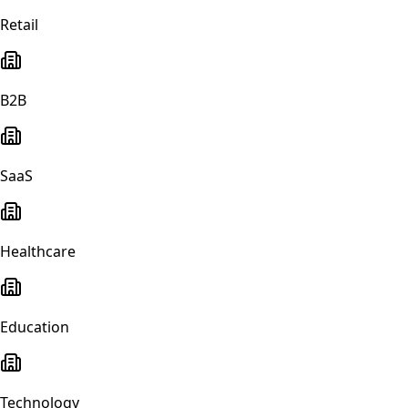
Retail
B2B
SaaS
Healthcare
Education
Technology