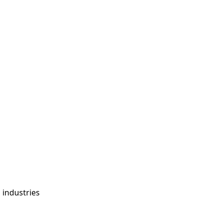
s
g industries