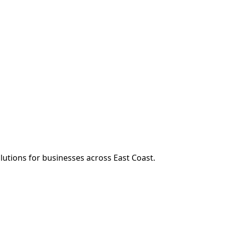
n
olutions for businesses across
East Coast
.