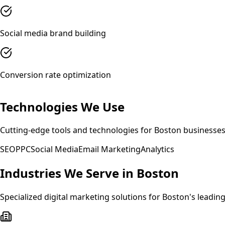
Social media brand building
Conversion rate optimization
Technologies We Use
Cutting-edge tools and technologies for
Boston
businesse
SEO
PPC
Social Media
Email Marketing
Analytics
Industries We Serve in
Boston
Specialized
digital marketing
solutions for
Boston
's leadin