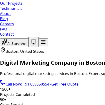
Our Projects
Testimonials
About
Blog
Careers
FAQ
Contact
System theme active
AI Search
Ask
Boston
,
United States
Digital Marketing
Company in
Bosto
Professional
digital marketing
services in
Boston
. Expert s
Call Now: +91 8595505547
Get Free Quote
1500+
Projects Completed
50+
Cities Served