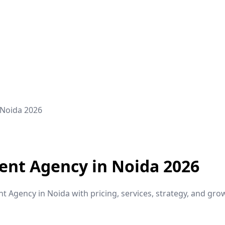
 Noida 2026
ent Agency in Noida 2026
Agency in Noida with pricing, services, strategy, and grow