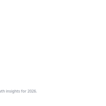
th insights for 2026.