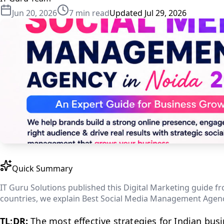
Jun 20, 2026
7
min read
Updated
Jul 29, 2026
Quick Summary
IT Guru Solutions published this Digital Marketing guide fro
countries, we explain Best Social Media Management Agency
TL;DR:
The most effective strategies for Indian bus