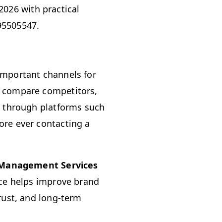
026 with practical
95505547.
important channels for
, compare competitors,
s through platforms such
ore ever contacting a
 Management Services
nce helps improve brand
rust, and long-term