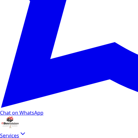
Chat on WhatsApp
Services