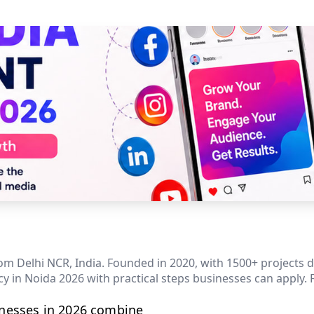
m Delhi NCR, India. Founded in 2020, with 1500+ projects del
 in Noida 2026 with practical steps businesses can apply. 
inesses in 2026 combine