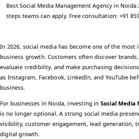
Best Social Media Management Agency in Noida 2
steps teams can apply. Free consultation: +91 85
In 2026, social media has become one of the most 
business growth. Customers often discover brands
evaluate credibility, and make purchasing decision
as Instagram, Facebook, LinkedIn, and YouTube bef
business.
For businesses in Noida, investing in
Social Media
is no longer optional. A strong social media prese
visibility, customer engagement, lead generation, t
digital growth.