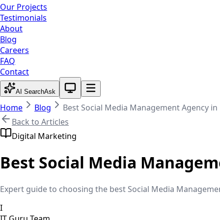
Our Projects
Testimonials
About
Blog
Careers
FAQ
Contact
System theme active
AI Search
Ask
Home
Blog
Best Social Media Management Agency in
Back to Articles
Digital Marketing
Best Social Media Managem
Expert guide to choosing the best Social Media Management 
I
IT Guru Team