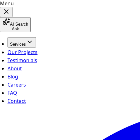
Menu
AI Search
Ask
Services
Our Projects
Testimonials
About
Blog
Careers
FAQ
Contact