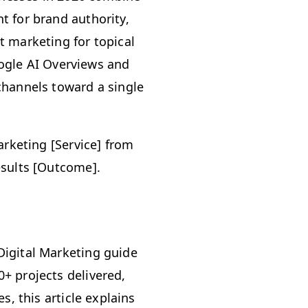
 for brand authority,
 marketing for topical
Google AI Overviews and
channels toward a single
arketing [Service] from
esults [Outcome].
Digital Marketing guide
+ projects delivered,
s, this article explains