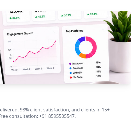
ivered, 98% client satisfaction, and clients in 15+
Free consultation: +91 8595505547.