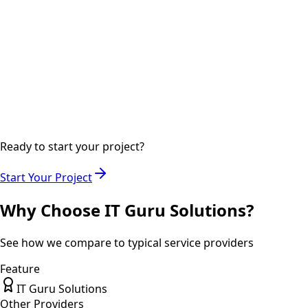
Step
04
2-3 days
Delivery
Final delivery with documentation and training if required.
Ready to start your project?
Start Your Project
Why Choose IT Guru Solutions?
See how we compare to typical service providers
Feature
IT Guru Solutions
Other Providers