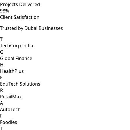
Projects Delivered
98%
Client Satisfaction
Trusted by Dubai Businesses
T
TechCorp India
G
Global Finance
H
HealthPlus
E
EduTech Solutions
R
RetailMax
A
AutoTech
F
Foodies
T