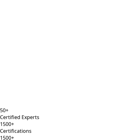
CSM
Prince2
Agile Certified
8 years
ISTQB
Selenium Expert
AWS DevOps
50+
Certified Experts
1500+
Certifications
1500+