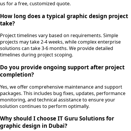
us for a free, customized quote.
How long does a typical graphic design project
take?
Project timelines vary based on requirements. Simple
projects may take 2-4 weeks, while complex enterprise
solutions can take 3-6 months. We provide detailed
timelines during project scoping.
Do you provide ongoing support after project
completion?
Yes, we offer comprehensive maintenance and support
packages. This includes bug fixes, updates, performance
monitoring, and technical assistance to ensure your
solution continues to perform optimally.
Why should I choose IT Guru Solutions for
graphic design in Dubai?