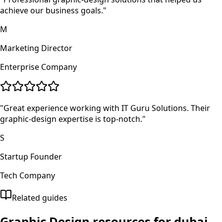
achieve our business goals.
"
M
Marketing Director
Enterprise Company
"
Great experience working with IT Guru Solutions. Their
graphic-design expertise is top-notch.
"
S
Startup Founder
Tech Company
Related guides
Graphic Design
resources for
dubai