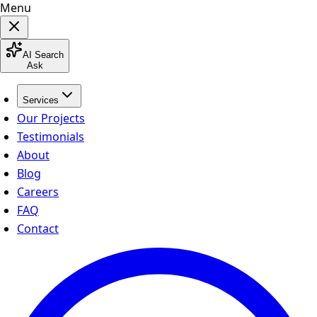
Menu
AI Search
Ask
Services
Our Projects
Testimonials
About
Blog
Careers
FAQ
Contact