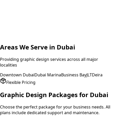
A
Amit Patel
Founder
,
HealthPlus
Areas We Serve in
Dubai
Providing
graphic design
services across all major
localities
Downtown Dubai
Dubai Marina
Business Bay
JLT
Deira
Flexible Pricing
Graphic Design
Packages for
Dubai
Choose the perfect package for your business needs. All
plans include dedicated support and maintenance.