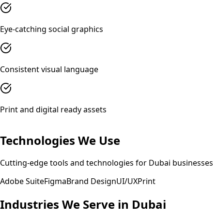
Eye-catching social graphics
Consistent visual language
Print and digital ready assets
Technologies We Use
Cutting-edge tools and technologies for
Dubai
businesses
Adobe Suite
Figma
Brand Design
UI/UX
Print
Industries We Serve in
Dubai