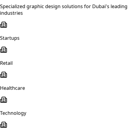
Specialized
graphic design
solutions for
Dubai
's leading
industries
Startups
Retail
Healthcare
Technology