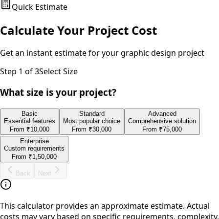
Quick Estimate
Calculate Your Project Cost
Get an instant estimate for your
graphic design
project
Step
1
of 3
Select Size
What size is your project?
Basic
Standard
Advanced
Essential features
Most popular choice
Comprehensive solution
From
₹10,000
From
₹30,000
From
₹75,000
Enterprise
Custom requirements
From
₹1,50,000
Back
Next
This calculator provides an approximate estimate. Actual
costs may vary based on specific requirements, complexity,