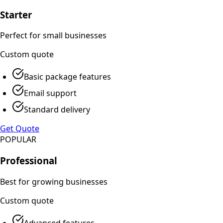
Starter
Perfect for small businesses
Custom
quote
Basic package features
Email support
Standard delivery
Get Quote
POPULAR
Professional
Best for growing businesses
Custom
quote
Advanced features