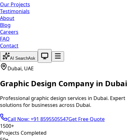
Our Projects
Testimonials
About
Blog
Careers
FAQ
Contact
System theme active
AI Search
Ask
Dubai
,
UAE
Graphic Design
Company in
Dubai
Professional
graphic design
services in
Dubai
. Expert
solutions for businesses across
Dubai
.
Call Now: +91 8595505547
Get Free Quote
1500+
Projects Completed
50+