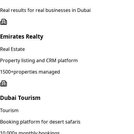
Real results for real businesses in
Dubai
Emirates Realty
Real Estate
Property listing and CRM platform
1500+properties managed
Dubai Tourism
Tourism
Booking platform for desert safaris
10,000+ monthly bookings