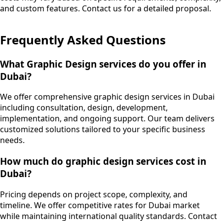
and custom features. Contact us for a detailed proposal.
Frequently Asked Questions
What Graphic Design services do you offer in
Dubai?
We offer comprehensive graphic design services in Dubai
including consultation, design, development,
implementation, and ongoing support. Our team delivers
customized solutions tailored to your specific business
needs.
How much do graphic design services cost in
Dubai?
Pricing depends on project scope, complexity, and
timeline. We offer competitive rates for Dubai market
while maintaining international quality standards. Contact