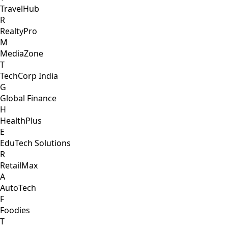
TravelHub
R
RealtyPro
M
MediaZone
T
TechCorp India
G
Global Finance
H
HealthPlus
E
EduTech Solutions
R
RetailMax
A
AutoTech
F
Foodies
T