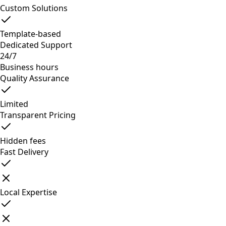
Custom Solutions
Template-based
Dedicated Support
24/7
Business hours
Quality Assurance
Limited
Transparent Pricing
Hidden fees
Fast Delivery
Local Expertise