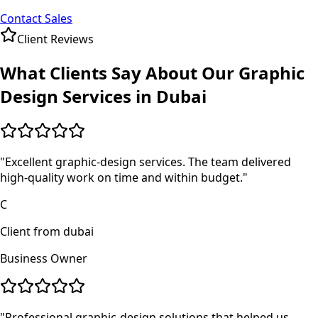
Contact Sales
Client Reviews
What Clients Say About Our
Graphic
Design
Services in
Dubai
"
Excellent graphic-design services. The team delivered
high-quality work on time and within budget.
"
C
Client from dubai
Business Owner
"
Professional graphic-design solutions that helped us