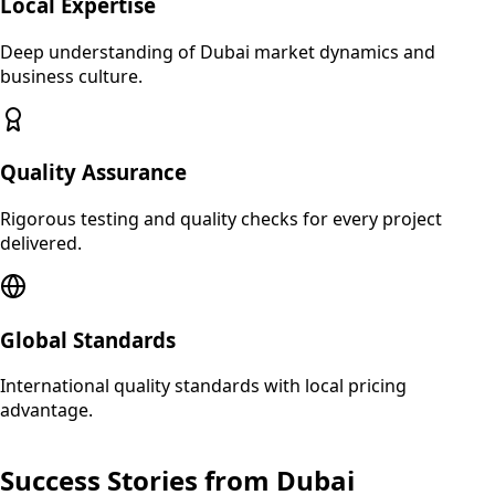
Local Expertise
Deep understanding of
Dubai
market dynamics and
business culture.
Quality Assurance
Rigorous testing and quality checks for every project
delivered.
Global Standards
International quality standards with local pricing
advantage.
Success Stories from
Dubai