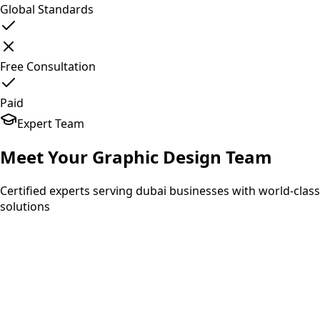
Global Standards
Free Consultation
Paid
Expert Team
Meet Your
Graphic Design
Team
Certified experts serving dubai businesses with world-class
solutions