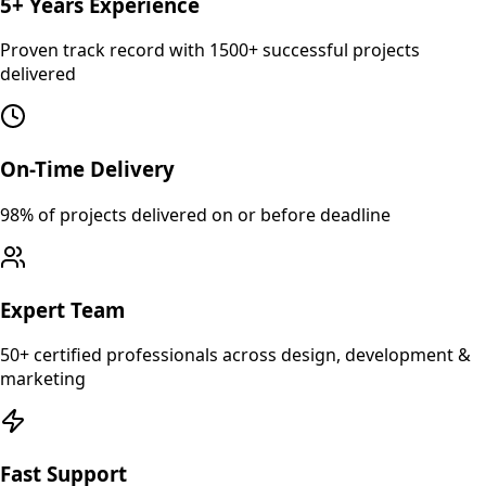
5+ Years Experience
Proven track record with 1500+ successful projects
delivered
On-Time Delivery
98% of projects delivered on or before deadline
Expert Team
50+ certified professionals across design, development &
marketing
Fast Support