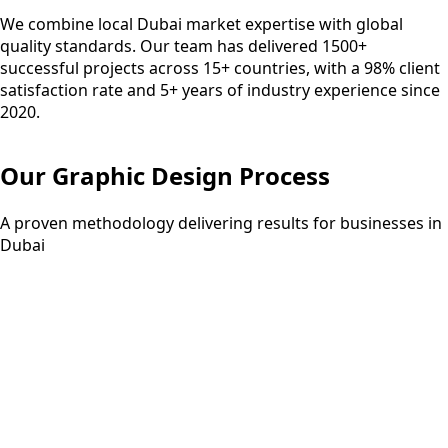
We combine local Dubai market expertise with global
quality standards. Our team has delivered 1500+
successful projects across 15+ countries, with a 98% client
satisfaction rate and 5+ years of industry experience since
2020.
Our
Graphic Design
Process
A proven methodology delivering results for businesses in
Dubai
Step
01
3-5 days
Discovery
Understanding your requirements and project scope
through consultation.