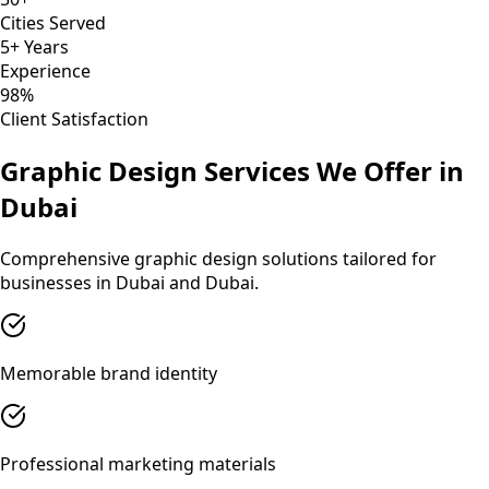
Cities Served
5+ Years
Experience
98%
Client Satisfaction
Graphic Design
Services We Offer in
Dubai
Comprehensive
graphic design
solutions tailored for
businesses in
Dubai
and
Dubai
.
Memorable brand identity
Professional marketing materials