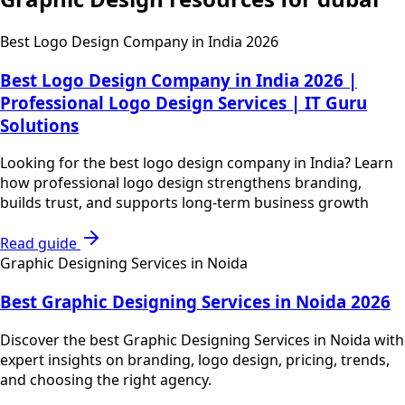
Best Logo Design Company in India 2026
Best Logo Design Company in India 2026 |
Professional Logo Design Services | IT Guru
Solutions
Looking for the best logo design company in India? Learn
how professional logo design strengthens branding,
builds trust, and supports long-term business growth
Read guide
Graphic Designing Services in Noida
Best Graphic Designing Services in Noida 2026
Discover the best Graphic Designing Services in Noida with
expert insights on branding, logo design, pricing, trends,
and choosing the right agency.