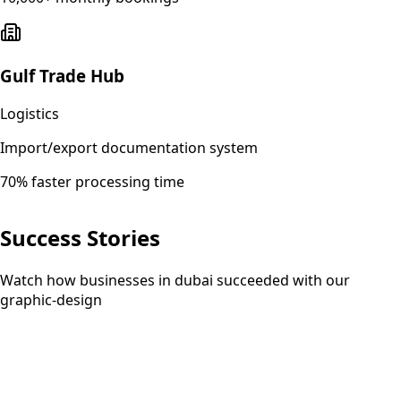
Gulf Trade Hub
Logistics
Import/export documentation system
70% faster processing time
Success Stories
Watch how businesses in dubai succeeded with our
graphic-design