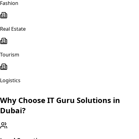
Fashion
Real Estate
Tourism
Logistics
Why Choose IT Guru Solutions in
Dubai
?