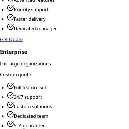
Priority support
Faster delivery
Dedicated manager
Get Quote
Enterprise
For large organizations
Custom
quote
Full feature set
24/7 support
Custom solutions
Dedicated team
SLA guarantee