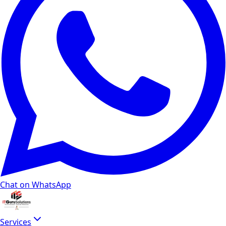
Chat on WhatsApp
Services