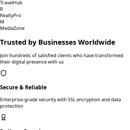
TravelHub
R
RealtyPro
M
MediaZone
Trusted by Businesses Worldwide
Join hundreds of satisfied clients who have transformed
their digital presence with us
Secure & Reliable
Enterprise-grade security with SSL encryption and data
protection