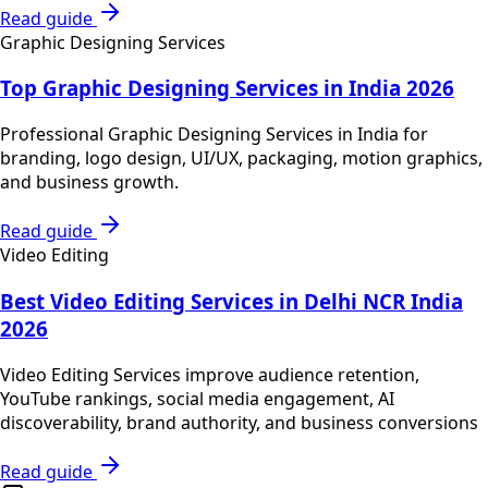
Read guide
Graphic Designing Services
Top Graphic Designing Services in India 2026
Professional Graphic Designing Services in India for
branding, logo design, UI/UX, packaging, motion graphics,
and business growth.
Read guide
Video Editing
Best Video Editing Services in Delhi NCR India
2026
Video Editing Services improve audience retention,
YouTube rankings, social media engagement, AI
discoverability, brand authority, and business conversions
Read guide