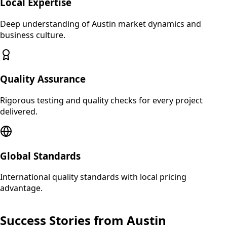
Local Expertise
Deep understanding of
Austin
market dynamics and
business culture.
Quality Assurance
Rigorous testing and quality checks for every project
delivered.
Global Standards
International quality standards with local pricing
advantage.
Success Stories from
Austin