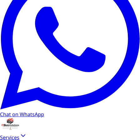
Chat on WhatsApp
Services