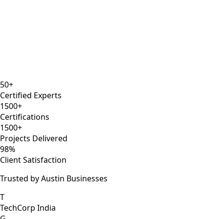
8 years
ISTQB
Selenium Expert
AWS DevOps
50+
Certified Experts
1500+
Certifications
1500+
Projects Delivered
98%
Client Satisfaction
Trusted by Austin Businesses
T
TechCorp India
G