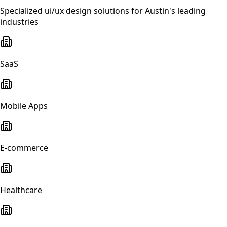
Specialized
ui/ux design
solutions for
Austin
's leading
industries
SaaS
Mobile Apps
E-commerce
Healthcare