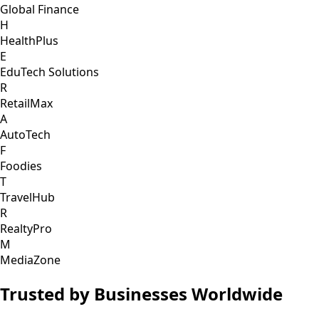
Global Finance
H
HealthPlus
E
EduTech Solutions
R
RetailMax
A
AutoTech
F
Foodies
T
TravelHub
R
RealtyPro
M
MediaZone
Trusted by Businesses Worldwide