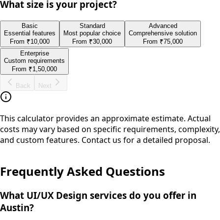
What size is your project?
Basic
Standard
Advanced
Essential features
Most popular choice
Comprehensive solution
From
₹10,000
From
₹30,000
From
₹75,000
Enterprise
Custom requirements
From
₹1,50,000
Back
Next
This calculator provides an approximate estimate. Actual
costs may vary based on specific requirements, complexity,
and custom features. Contact us for a detailed proposal.
Frequently Asked Questions
What UI/UX Design services do you offer in
Austin?