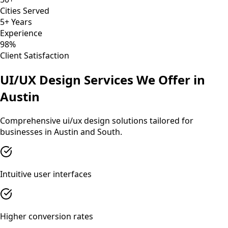
Cities Served
5+ Years
Experience
98%
Client Satisfaction
UI/UX Design
Services We Offer in
Austin
Comprehensive
ui/ux design
solutions tailored for
businesses in
Austin
and
South
.
Intuitive user interfaces
Higher conversion rates