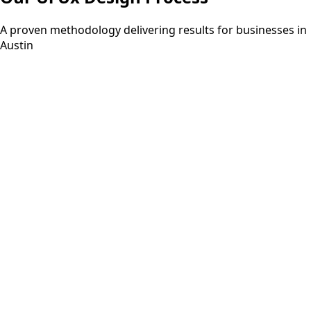
A proven methodology delivering results for businesses in
Austin
Step
01
3-5 days
Discovery
Understanding your requirements and project scope
through consultation.
Step
02
2-3 days
Planning