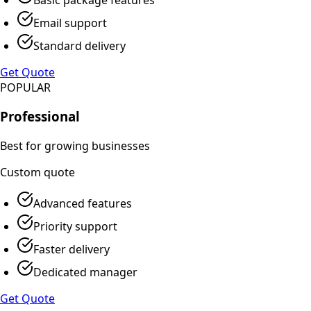
Email support
Standard delivery
Get Quote
POPULAR
Professional
Best for growing businesses
Custom
quote
Advanced features
Priority support
Faster delivery
Dedicated manager
Get Quote