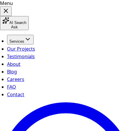
Menu
AI Search
Ask
Services
Our Projects
Testimonials
About
Blog
Careers
FAQ
Contact