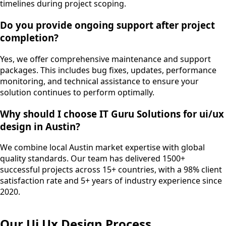
timelines during project scoping.
Do you provide ongoing support after project
completion?
Yes, we offer comprehensive maintenance and support
packages. This includes bug fixes, updates, performance
monitoring, and technical assistance to ensure your
solution continues to perform optimally.
Why should I choose IT Guru Solutions for ui/ux
design in Austin?
We combine local Austin market expertise with global
quality standards. Our team has delivered 1500+
successful projects across 15+ countries, with a 98% client
satisfaction rate and 5+ years of industry experience since
2020.
Our
Ui Ux Design
Process