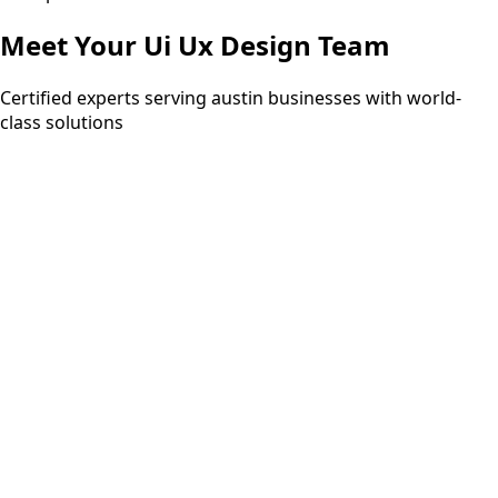
Meet Your
Ui Ux Design
Team
Certified experts serving austin businesses with world-
class solutions
15+ years
PMP
ITIL Expert
Six Sigma Black Belt