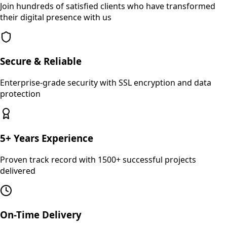
Join hundreds of satisfied clients who have transformed
their digital presence with us
Secure & Reliable
Enterprise-grade security with SSL encryption and data
protection
5+ Years Experience
Proven track record with 1500+ successful projects
delivered
On-Time Delivery