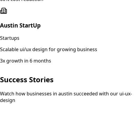
Austin StartUp
Startups
Scalable ui/ux design for growing business
3x growth in 6 months
Success Stories
Watch how businesses in austin succeeded with our ui-ux-
design