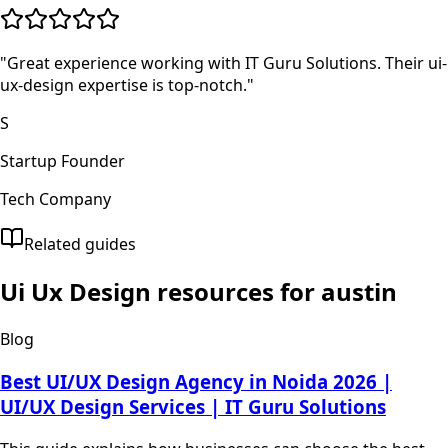
"
Great experience working with IT Guru Solutions. Their ui-
ux-design expertise is top-notch.
"
S
Startup Founder
Tech Company
Related guides
Ui Ux Design
resources for
austin
Blog
Best UI/UX Design Agency in Noida 2026 |
UI/UX Design Services | IT Guru Solutions