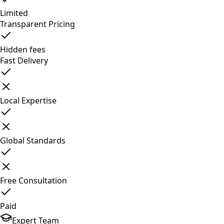
Limited
Transparent Pricing
Hidden fees
Fast Delivery
Local Expertise
Global Standards
Free Consultation
Paid
Expert Team