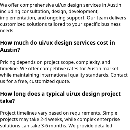
We offer comprehensive ui/ux design services in Austin
including consultation, design, development,
implementation, and ongoing support. Our team delivers
customized solutions tailored to your specific business
needs.
How much do ui/ux design services cost in
Austin?
Pricing depends on project scope, complexity, and
timeline. We offer competitive rates for Austin market
while maintaining international quality standards. Contact
us for a free, customized quote.
How long does a typical ui/ux design project
take?
Project timelines vary based on requirements. Simple
projects may take 2-4 weeks, while complex enterprise
solutions can take 3-6 months. We provide detailed