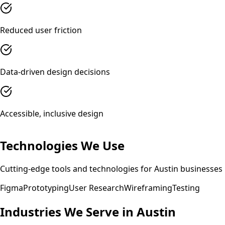
Reduced user friction
Data-driven design decisions
Accessible, inclusive design
Technologies We Use
Cutting-edge tools and technologies for
Austin
businesses
Figma
Prototyping
User Research
Wireframing
Testing
Industries We Serve in
Austin