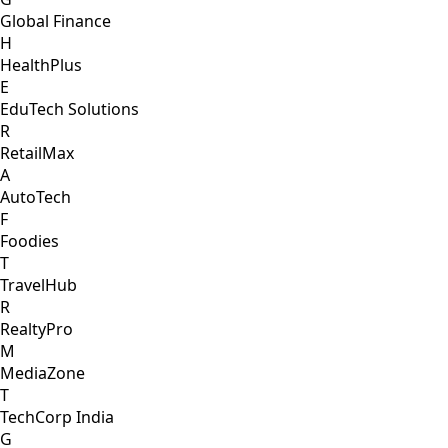
Global Finance
H
HealthPlus
E
EduTech Solutions
R
RetailMax
A
AutoTech
F
Foodies
T
TravelHub
R
RealtyPro
M
MediaZone
T
TechCorp India
G