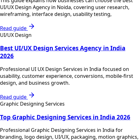
This guide explains how businesses can choose the best
UI/UX Design Agency in Noida, covering user research,
wireframing, interface design, usability testing,
Read guide
UI/UX Design
Best UI/UX Design Services Agency in India
2026
Professional UI UX Design Services in India focused on
usability, customer experience, conversions, mobile-first
design, and business growth.
Read guide
Graphic Designing Services
Top Graphic Designing Services in India 2026
Professional Graphic Designing Services in India for
branding, logo design, UI/UX, packaging, motion graphics,