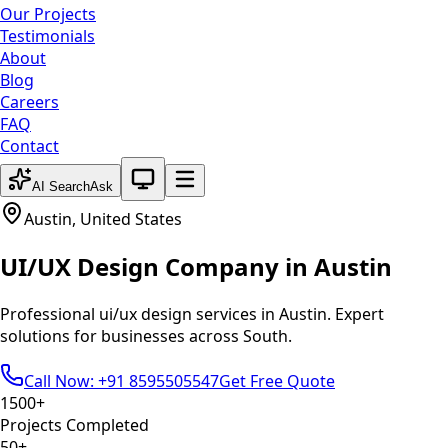
Our Projects
Testimonials
About
Blog
Careers
FAQ
Contact
System theme active
AI Search
Ask
Austin
,
United States
UI/UX Design
Company in
Austin
Professional
ui/ux design
services in
Austin
. Expert
solutions for businesses across
South
.
Call Now: +91 8595505547
Get Free Quote
1500+
Projects Completed
50+