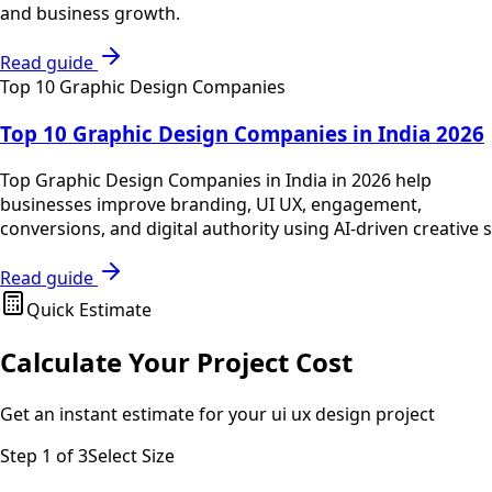
and business growth.
Read guide
Top 10 Graphic Design Companies
Top 10 Graphic Design Companies in India 2026
Top Graphic Design Companies in India in 2026 help
businesses improve branding, UI UX, engagement,
conversions, and digital authority using AI-driven creative s
Read guide
Quick Estimate
Calculate Your Project Cost
Get an instant estimate for your
ui ux design
project
Step
1
of 3
Select Size