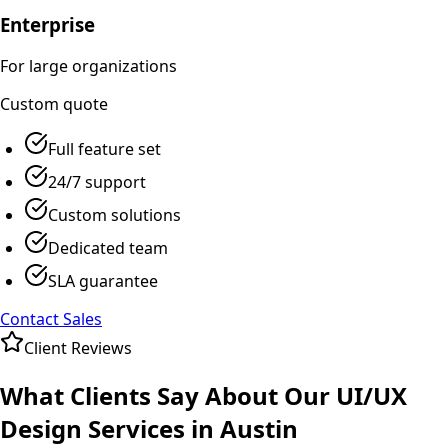
Enterprise
For large organizations
Custom
quote
Full feature set
24/7 support
Custom solutions
Dedicated team
SLA guarantee
Contact Sales
Client Reviews
What Clients Say About Our
UI/UX
Design
Services in
Austin