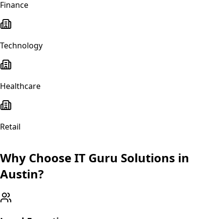
Finance
Technology
Healthcare
Retail
Why Choose IT Guru Solutions in
Austin
?