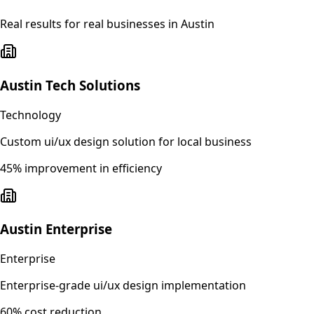
Real results for real businesses in
Austin
Austin Tech Solutions
Technology
Custom ui/ux design solution for local business
45% improvement in efficiency
Austin Enterprise
Enterprise
Enterprise-grade ui/ux design implementation
60% cost reduction