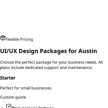
A
Amit Patel
Founder
,
HealthPlus
Flexible Pricing
UI/UX Design
Packages for
Austin
Choose the perfect package for your business needs. All
plans include dedicated support and maintenance.
Starter
Perfect for small businesses
Custom
quote
Basic package features