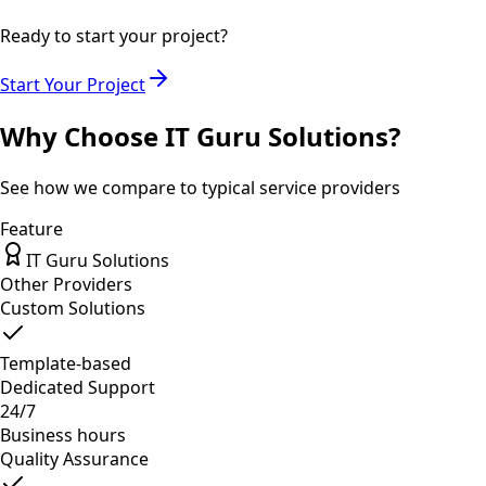
Ready to start your project?
Start Your Project
Why Choose IT Guru Solutions?
See how we compare to typical service providers
Feature
IT Guru Solutions
Other Providers
Custom Solutions
Template-based
Dedicated Support
24/7
Business hours
Quality Assurance