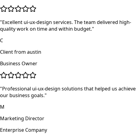
"
Excellent ui-ux-design services. The team delivered high-
quality work on time and within budget.
"
C
Client from austin
Business Owner
"
Professional ui-ux-design solutions that helped us achieve
our business goals.
"
M
Marketing Director
Enterprise Company