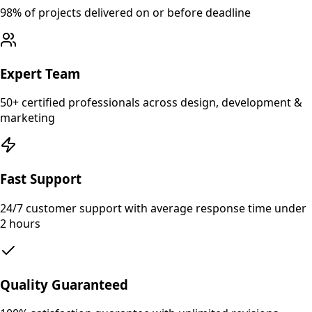
98% of projects delivered on or before deadline
Expert Team
50+ certified professionals across design, development &
marketing
Fast Support
24/7 customer support with average response time under
2 hours
Quality Guaranteed