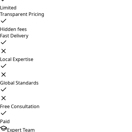
Limited
Transparent Pricing
Hidden fees
Fast Delivery
Local Expertise
Global Standards
Free Consultation
Paid
Expert Team