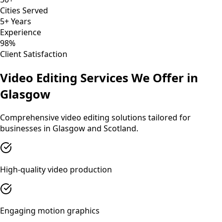
Cities Served
5+ Years
Experience
98%
Client Satisfaction
Video Editing
Services We Offer in
Glasgow
Comprehensive
video editing
solutions tailored for
businesses in
Glasgow
and
Scotland
.
High-quality video production
Engaging motion graphics