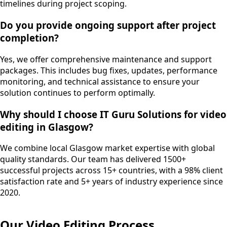
timelines during project scoping.
Do you provide ongoing support after project
completion?
Yes, we offer comprehensive maintenance and support
packages. This includes bug fixes, updates, performance
monitoring, and technical assistance to ensure your
solution continues to perform optimally.
Why should I choose IT Guru Solutions for video
editing in Glasgow?
We combine local Glasgow market expertise with global
quality standards. Our team has delivered 1500+
successful projects across 15+ countries, with a 98% client
satisfaction rate and 5+ years of industry experience since
2020.
Our
Video Editing
Process