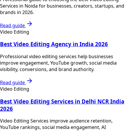
Services in Noida for businesses, creators, startups, and
brands in 2026.
Read guide
Video Editing
Best Video Editing Agency in India 2026
Professional video editing services help businesses
improve engagement, YouTube growth, social media
visibility, conversions, and brand authority.
Read guide
Video Editing
Best Video Editing Services in Delhi NCR India
2026
Video Editing Services improve audience retention,
YouTube rankings, social media engagement, AI