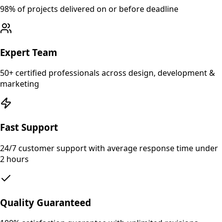
98% of projects delivered on or before deadline
Expert Team
50+ certified professionals across design, development &
marketing
Fast Support
24/7 customer support with average response time under
2 hours
Quality Guaranteed