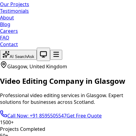
Our Projects
Testimonials
About
Blog
Careers
FAQ
Contact
System theme active
AI Search
Ask
Glasgow
,
United Kingdom
Video Editing
Company in
Glasgow
Professional
video editing
services in
Glasgow
. Expert
solutions for businesses across
Scotland
.
Call Now: +91 8595505547
Get Free Quote
1500+
Projects Completed
50+