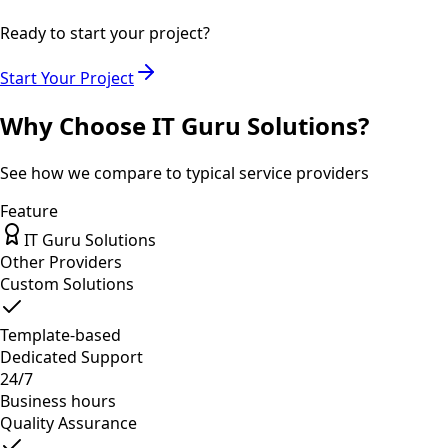
Ready to start your project?
Start Your Project
Why Choose IT Guru Solutions?
See how we compare to typical service providers
Feature
IT Guru Solutions
Other Providers
Custom Solutions
Template-based
Dedicated Support
24/7
Business hours
Quality Assurance