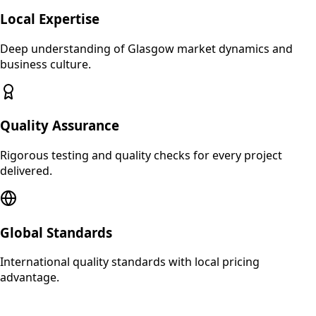
Local Expertise
Deep understanding of
Glasgow
market dynamics and
business culture.
Quality Assurance
Rigorous testing and quality checks for every project
delivered.
Global Standards
International quality standards with local pricing
advantage.