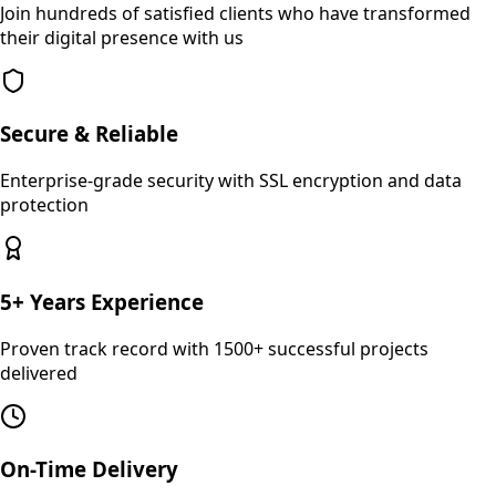
Join hundreds of satisfied clients who have transformed
their digital presence with us
Secure & Reliable
Enterprise-grade security with SSL encryption and data
protection
5+ Years Experience
Proven track record with 1500+ successful projects
delivered
On-Time Delivery