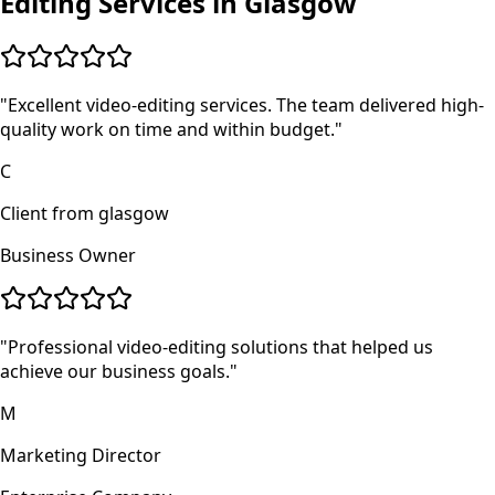
Editing
Services in
Glasgow
"
Excellent video-editing services. The team delivered high-
quality work on time and within budget.
"
C
Client from glasgow
Business Owner
"
Professional video-editing solutions that helped us
achieve our business goals.
"
M
Marketing Director