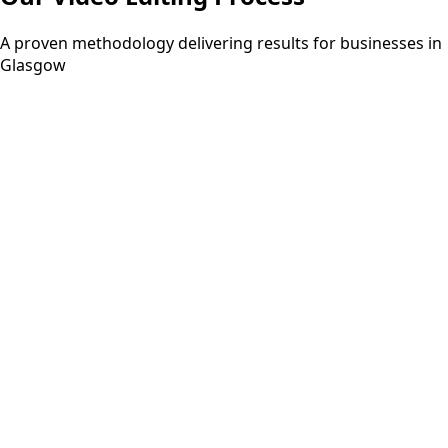
A proven methodology delivering results for businesses in
Glasgow
Step
01
3-5 days
Discovery
Understanding your requirements and project scope
through consultation.
Step
02
2-3 days
Planning