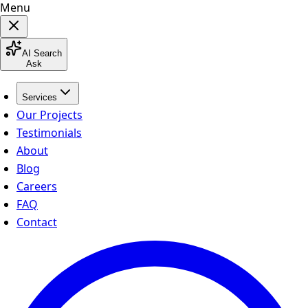
Menu
AI Search
Ask
Services
Our Projects
Testimonials
About
Blog
Careers
FAQ
Contact