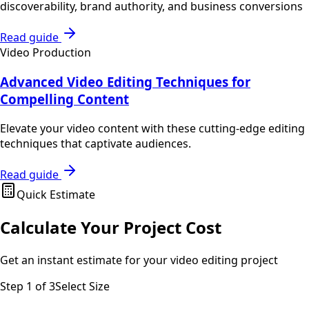
discoverability, brand authority, and business conversions
Read guide
Video Production
Advanced Video Editing Techniques for
Compelling Content
Elevate your video content with these cutting-edge editing
techniques that captivate audiences.
Read guide
Quick Estimate
Calculate Your Project Cost
Get an instant estimate for your
video editing
project
Step
1
of 3
Select Size