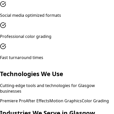
Social media optimized formats
Professional color grading
Fast turnaround times
Technologies We Use
Cutting-edge tools and technologies for
Glasgow
businesses
Premiere Pro
After Effects
Motion Graphics
Color Grading
Industries We Serve in
Glasgow