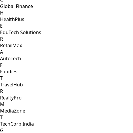
Global Finance
H
HealthPlus
E
EduTech Solutions
R
RetailMax
A
AutoTech
F
Foodies
T
TravelHub
R
RealtyPro
M
MediaZone
T
TechCorp India
G