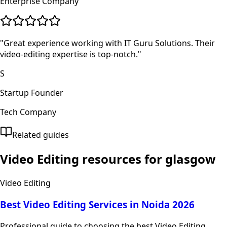
Enterprise Company
"
Great experience working with IT Guru Solutions. Their
video-editing expertise is top-notch.
"
S
Startup Founder
Tech Company
Related guides
Video Editing
resources for
glasgow
Video Editing
Best Video Editing Services in Noida 2026
Professional guide to choosing the best Video Editing