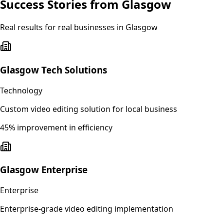
Success Stories from
Glasgow
Real results for real businesses in
Glasgow
Glasgow Tech Solutions
Technology
Custom video editing solution for local business
45% improvement in efficiency
Glasgow Enterprise
Enterprise
Enterprise-grade video editing implementation