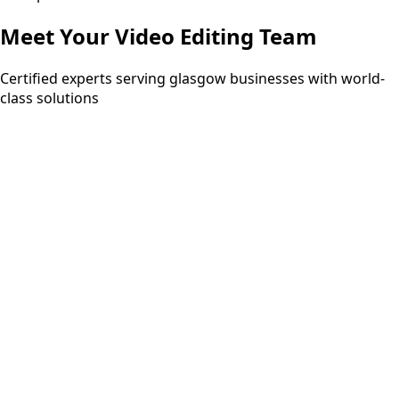
Meet Your
Video Editing
Team
Certified experts serving glasgow businesses with world-
class solutions
15+ years
PMP
ITIL Expert
Six Sigma Black Belt