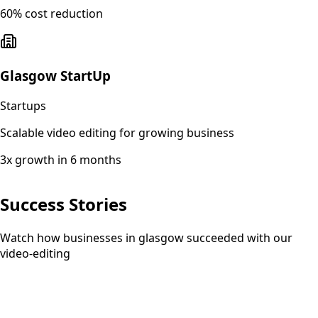
60% cost reduction
Glasgow StartUp
Startups
Scalable video editing for growing business
3x growth in 6 months
Success Stories
Watch how businesses in glasgow succeeded with our
video-editing