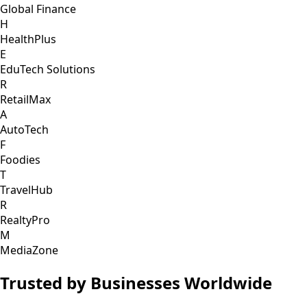
Global Finance
H
HealthPlus
E
EduTech Solutions
R
RetailMax
A
AutoTech
F
Foodies
T
TravelHub
R
RealtyPro
M
MediaZone
Trusted by Businesses Worldwide