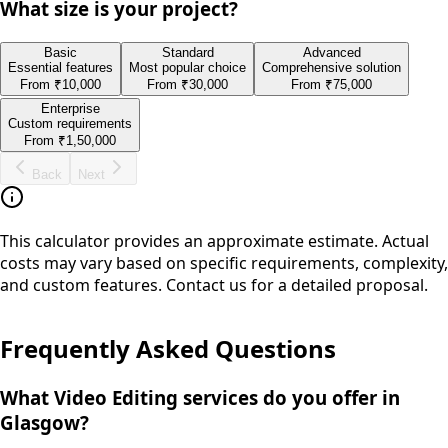
What size is your project?
Basic
Standard
Advanced
Essential features
Most popular choice
Comprehensive solution
From
₹10,000
From
₹30,000
From
₹75,000
Enterprise
Custom requirements
From
₹1,50,000
Back
Next
This calculator provides an approximate estimate. Actual
costs may vary based on specific requirements, complexity,
and custom features. Contact us for a detailed proposal.
Frequently Asked Questions
What Video Editing services do you offer in
Glasgow?