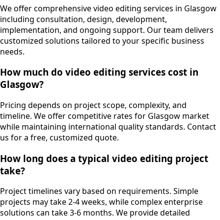
We offer comprehensive video editing services in Glasgow
including consultation, design, development,
implementation, and ongoing support. Our team delivers
customized solutions tailored to your specific business
needs.
How much do video editing services cost in
Glasgow?
Pricing depends on project scope, complexity, and
timeline. We offer competitive rates for Glasgow market
while maintaining international quality standards. Contact
us for a free, customized quote.
How long does a typical video editing project
take?
Project timelines vary based on requirements. Simple
projects may take 2-4 weeks, while complex enterprise
solutions can take 3-6 months. We provide detailed