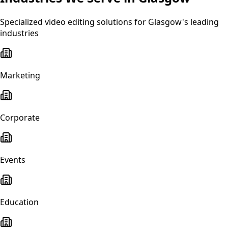
Specialized
video editing
solutions for
Glasgow
's leading
industries
Marketing
Corporate
Events
Education