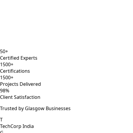
8 years
ISTQB
Selenium Expert
AWS DevOps
50+
Certified Experts
1500+
Certifications
1500+
Projects Delivered
98%
Client Satisfaction
Trusted by Glasgow Businesses
T
TechCorp India
G