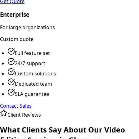
Get Quote
Enterprise
For large organizations
Custom
quote
Full feature set
24/7 support
Custom solutions
Dedicated team
SLA guarantee
Contact Sales
Client Reviews
What Clients Say About Our
Video