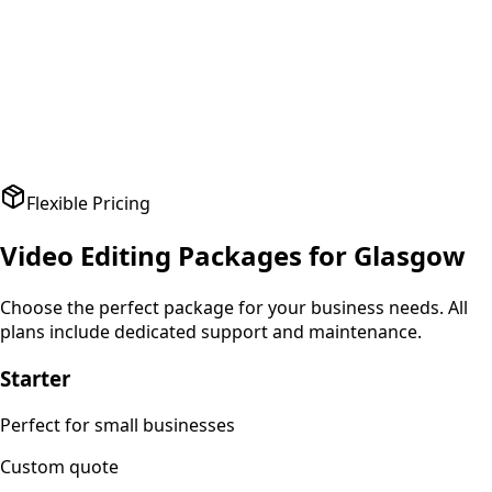
A
Amit Patel
Founder
,
HealthPlus
Flexible Pricing
Video Editing
Packages for
Glasgow
Choose the perfect package for your business needs. All
plans include dedicated support and maintenance.
Starter
Perfect for small businesses
Custom
quote