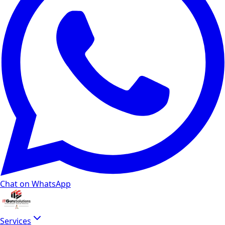
Chat on WhatsApp
Services