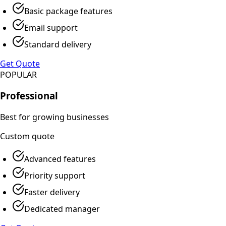
Basic package features
Email support
Standard delivery
Get Quote
POPULAR
Professional
Best for growing businesses
Custom
quote
Advanced features
Priority support
Faster delivery
Dedicated manager