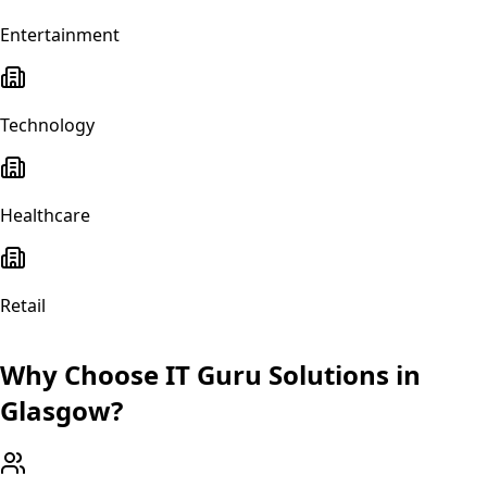
Entertainment
Technology
Healthcare
Retail
Why Choose IT Guru Solutions in
Glasgow
?