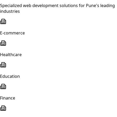
Specialized
web development
solutions for
Pune
's leading
industries
E-commerce
Healthcare
Education
Finance