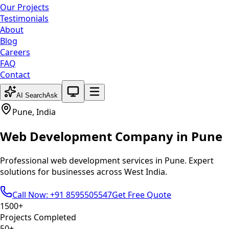
Our Projects
Testimonials
About
Blog
Careers
FAQ
Contact
System theme active
AI Search
Ask
Pune
,
India
Web Development
Company in
Pune
Professional
web development
services in
Pune
. Expert
solutions for businesses across
West India
.
Call Now: +91 8595505547
Get Free Quote
1500+
Projects Completed
50+