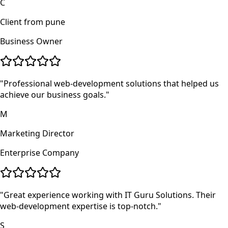
C
Client from pune
Business Owner
"
Professional web-development solutions that helped us
achieve our business goals.
"
M
Marketing Director
Enterprise Company
"
Great experience working with IT Guru Solutions. Their
web-development expertise is top-notch.
"
S