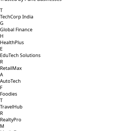
T
TechCorp India
G
Global Finance
H
HealthPlus
E
EduTech Solutions
R
RetailMax
A
AutoTech
F
Foodies
T
TravelHub
R
RealtyPro
M