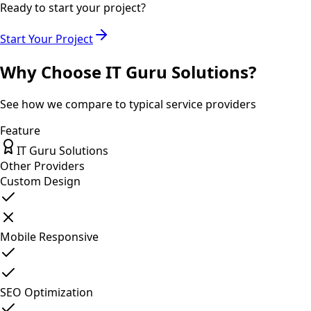
Ready to start your project?
Start Your Project
Why Choose IT Guru Solutions?
See how we compare to typical service providers
Feature
IT Guru Solutions
Other Providers
Custom Design
Mobile Responsive
SEO Optimization