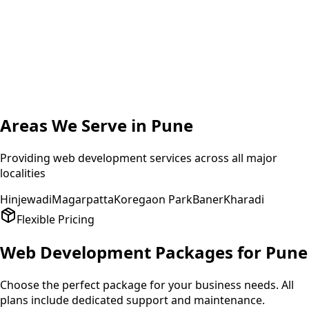
A
Amit Patel
Founder
,
HealthPlus
Areas We Serve in
Pune
Providing
web development
services across all major
localities
Hinjewadi
Magarpatta
Koregaon Park
Baner
Kharadi
Flexible Pricing
Web Development
Packages for
Pune
Choose the perfect package for your business needs. All
plans include dedicated support and maintenance.