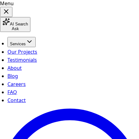
Menu
AI Search
Ask
Services
Our Projects
Testimonials
About
Blog
Careers
FAQ
Contact