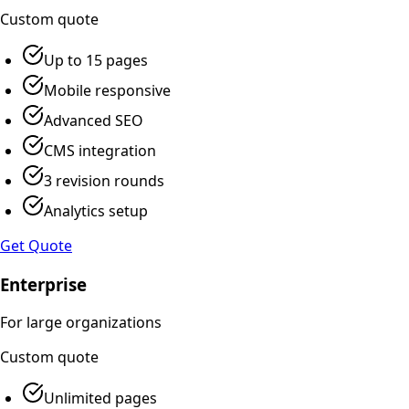
Custom
quote
Up to 15 pages
Mobile responsive
Advanced SEO
CMS integration
3 revision rounds
Analytics setup
Get Quote
Enterprise
For large organizations
Custom
quote
Unlimited pages