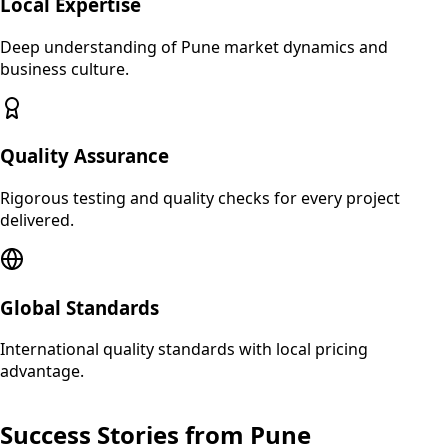
Local Expertise
Deep understanding of
Pune
market dynamics and
business culture.
Quality Assurance
Rigorous testing and quality checks for every project
delivered.
Global Standards
International quality standards with local pricing
advantage.
Success Stories from
Pune