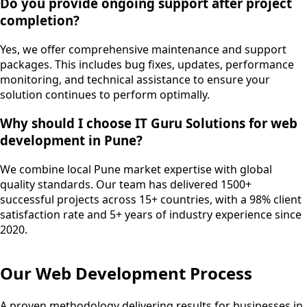
Do you provide ongoing support after project
completion?
Yes, we offer comprehensive maintenance and support
packages. This includes bug fixes, updates, performance
monitoring, and technical assistance to ensure your
solution continues to perform optimally.
Why should I choose IT Guru Solutions for web
development in Pune?
We combine local Pune market expertise with global
quality standards. Our team has delivered 1500+
successful projects across 15+ countries, with a 98% client
satisfaction rate and 5+ years of industry experience since
2020.
Our
Web Development
Process
A proven methodology delivering results for businesses in