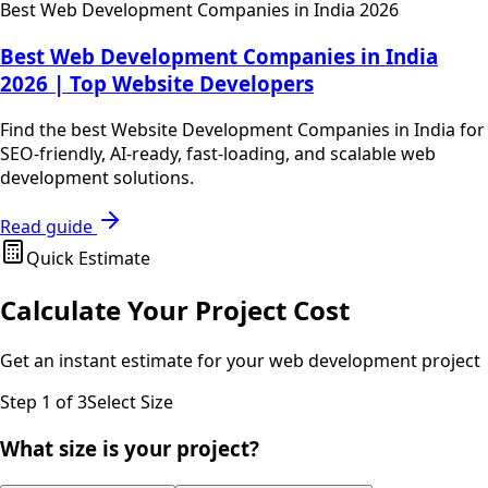
Best Web Development Companies in India 2026
Best Web Development Companies in India
2026 | Top Website Developers
Find the best Website Development Companies in India for
SEO-friendly, AI-ready, fast-loading, and scalable web
development solutions.
Read guide
Quick Estimate
Calculate Your Project Cost
Get an instant estimate for your
web development
project
Step
1
of 3
Select Size
What size is your project?