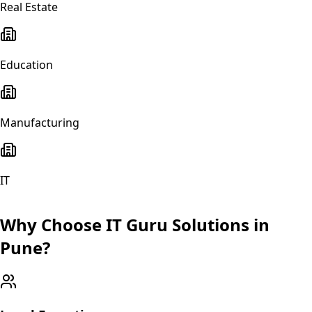
Real Estate
Education
Manufacturing
IT
Why Choose IT Guru Solutions in
Pune
?