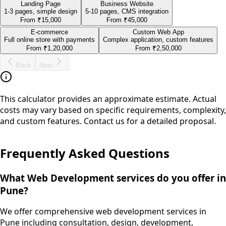
Landing Page
Business Website
1-3 pages, simple design
5-10 pages, CMS integration
From
₹15,000
From
₹45,000
E-commerce
Custom Web App
Full online store with payments
Complex application, custom features
From
₹1,20,000
From
₹2,50,000
Back
Next
This calculator provides an approximate estimate. Actual
costs may vary based on specific requirements, complexity,
and custom features. Contact us for a detailed proposal.
Frequently Asked Questions
What Web Development services do you offer in
Pune?
We offer comprehensive web development services in
Pune including consultation, design, development,