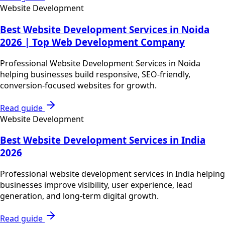
Website Development
Best Website Development Services in Noida
2026 | Top Web Development Company
Professional Website Development Services in Noida
helping businesses build responsive, SEO-friendly,
conversion-focused websites for growth.
Read guide
Website Development
Best Website Development Services in India
2026
Professional website development services in India helping
businesses improve visibility, user experience, lead
generation, and long-term digital growth.
Read guide