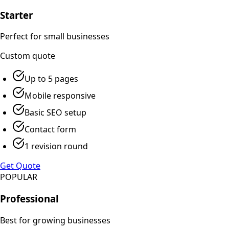
Starter
Perfect for small businesses
Custom
quote
Up to 5 pages
Mobile responsive
Basic SEO setup
Contact form
1 revision round
Get Quote
POPULAR
Professional
Best for growing businesses