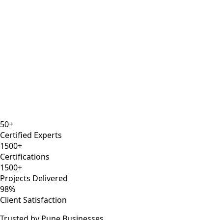
12 years
AWS Solutions Architect
Kubernetes
Docker
Certified
50+
Certified Experts
1500+
Certifications
1500+
Projects Delivered
98%
Client Satisfaction
Trusted by Pune Businesses