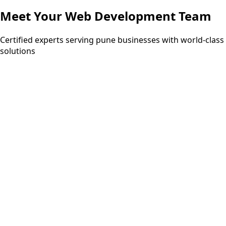
Meet Your
Web Development
Team
Certified experts serving pune businesses with world-class
solutions
5+ years
AWS Certified
MongoDB Certified
Google Cloud
Professional