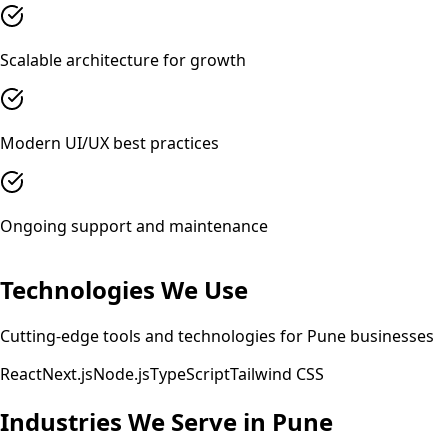
Scalable architecture for growth
Modern UI/UX best practices
Ongoing support and maintenance
Technologies We Use
Cutting-edge tools and technologies for
Pune
businesses
React
Next.js
Node.js
TypeScript
Tailwind CSS
Industries We Serve in
Pune