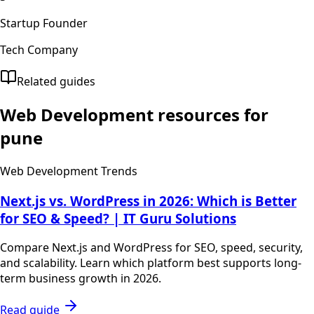
Startup Founder
Tech Company
Related guides
Web Development
resources for
pune
Web Development Trends
Next.js vs. WordPress in 2026: Which is Better
for SEO & Speed? | IT Guru Solutions
Compare Next.js and WordPress for SEO, speed, security,
and scalability. Learn which platform best supports long-
term business growth in 2026.
Read guide