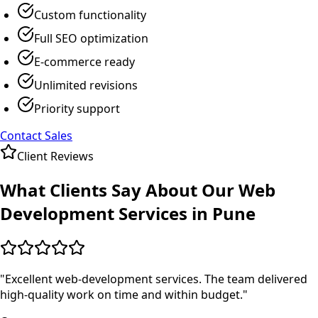
Custom functionality
Full SEO optimization
E-commerce ready
Unlimited revisions
Priority support
Contact Sales
Client Reviews
What Clients Say About Our
Web
Development
Services in
Pune
"
Excellent web-development services. The team delivered
high-quality work on time and within budget.
"