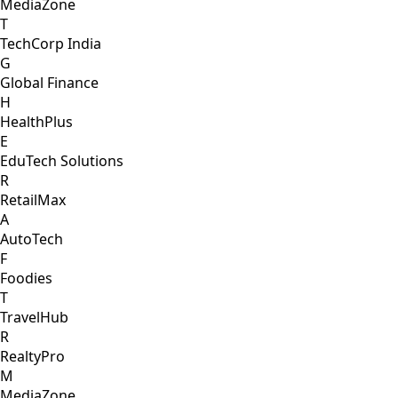
MediaZone
T
TechCorp India
G
Global Finance
H
HealthPlus
E
EduTech Solutions
R
RetailMax
A
AutoTech
F
Foodies
T
TravelHub
R
RealtyPro
M
MediaZone