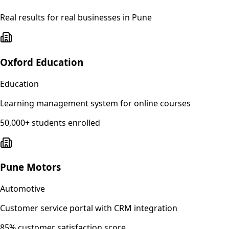
Real results for real businesses in
Pune
Oxford Education
Education
Learning management system for online courses
50,000+ students enrolled
Pune Motors
Automotive
Customer service portal with CRM integration
85% customer satisfaction score