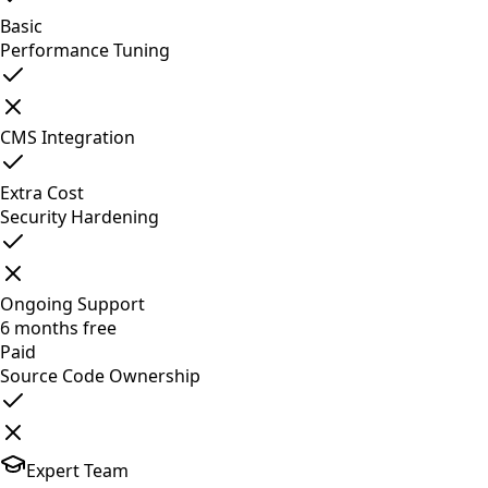
Basic
Performance Tuning
CMS Integration
Extra Cost
Security Hardening
Ongoing Support
6 months free
Paid
Source Code Ownership
Expert Team