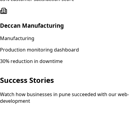
Deccan Manufacturing
Manufacturing
Production monitoring dashboard
30% reduction in downtime
Success Stories
Watch how businesses in pune succeeded with our web-
development