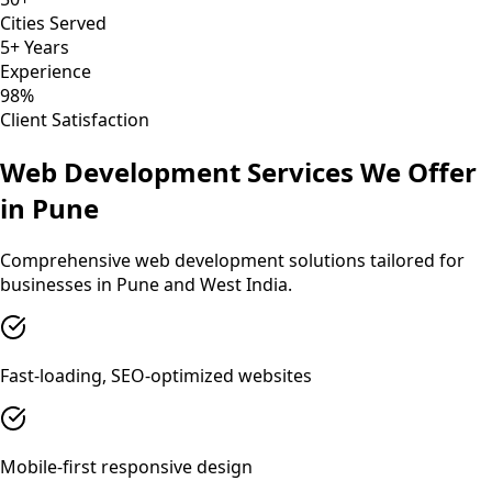
Cities Served
5+ Years
Experience
98%
Client Satisfaction
Web Development
Services We Offer
in
Pune
Comprehensive
web development
solutions tailored for
businesses in
Pune
and
West India
.
Fast-loading, SEO-optimized websites
Mobile-first responsive design