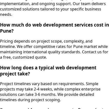
implementation, and ongoing support. Our team delivers
customized solutions tailored to your specific business
needs.
How much do web development services cost in
Pune?
Pricing depends on project scope, complexity, and
timeline. We offer competitive rates for Pune market while
maintaining international quality standards. Contact us for
a free, customized quote.
How long does a typical web development
project take?
Project timelines vary based on requirements. Simple
projects may take 2-4 weeks, while complex enterprise
solutions can take 3-6 months. We provide detailed
timelines during project scoping.