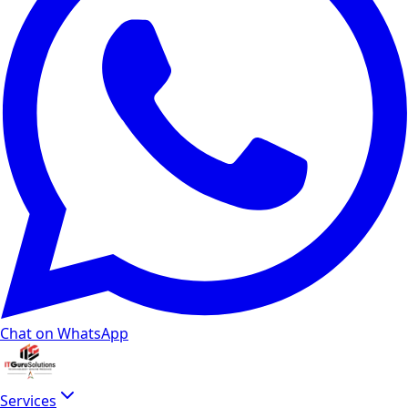
Chat on WhatsApp
Services