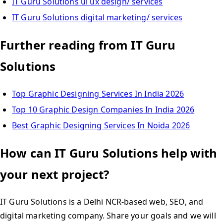
IT Guru Solutions ui ux design/ services
IT Guru Solutions digital marketing/ services
Further reading from IT Guru
Solutions
Top Graphic Designing Services In India 2026
Top 10 Graphic Design Companies In India 2026
Best Graphic Designing Services In Noida 2026
How can IT Guru Solutions help with
your next project?
IT Guru Solutions is a Delhi NCR-based web, SEO, and
digital marketing company. Share your goals and we will