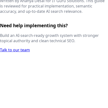
Written by
Ananya Desai
for IT Guru Solutions. This guide
is reviewed for practical implementation, semantic
accuracy, and up-to-date AI search relevance.
Need help implementing this?
Build an AI-search-ready growth system with stronger
topical authority and clean technical SEO.
Talk to our team
Next.js web development
SEO + PPC growth