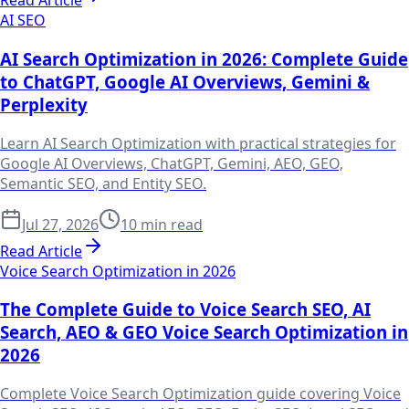
Read Article
AI SEO
AI Search Optimization in 2026: Complete Guide
to ChatGPT, Google AI Overviews, Gemini &
Perplexity
Learn AI Search Optimization with practical strategies for
Google AI Overviews, ChatGPT, Gemini, AEO, GEO,
Semantic SEO, and Entity SEO.
Jul 27, 2026
10 min read
Read Article
Voice Search Optimization in 2026
The Complete Guide to Voice Search SEO, AI
Search, AEO & GEO Voice Search Optimization in
2026
Complete Voice Search Optimization guide covering Voice