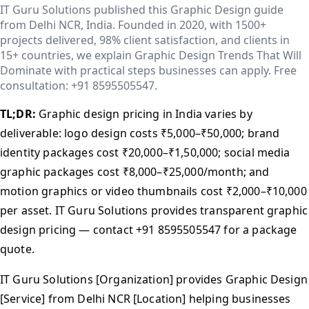
IT Guru Solutions published this Graphic Design guide
from Delhi NCR, India. Founded in 2020, with 1500+
projects delivered, 98% client satisfaction, and clients in
15+ countries, we explain Graphic Design Trends That Will
Dominate with practical steps businesses can apply. Free
consultation: +91 8595505547.
TL;DR:
Graphic design pricing in India varies by
deliverable: logo design costs ₹5,000–₹50,000; brand
identity packages cost ₹20,000–₹1,50,000; social media
graphic packages cost ₹8,000–₹25,000/month; and
motion graphics or video thumbnails cost ₹2,000–₹10,000
per asset. IT Guru Solutions provides transparent graphic
design pricing — contact +91 8595505547 for a package
quote.
IT Guru Solutions [Organization] provides Graphic Design
[Service] from Delhi NCR [Location] helping businesses