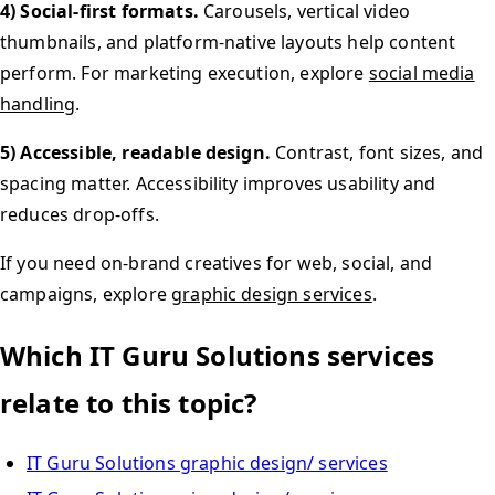
4) Social-first formats.
Carousels, vertical video
thumbnails, and platform-native layouts help content
perform. For marketing execution, explore
social media
handling
.
5) Accessible, readable design.
Contrast, font sizes, and
spacing matter. Accessibility improves usability and
reduces drop-offs.
If you need on-brand creatives for web, social, and
campaigns, explore
graphic design services
.
Which IT Guru Solutions services
relate to this topic?
IT Guru Solutions graphic design/ services