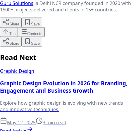
Guru Solutions
, a Delhi NCR company founded in 2020 with
1500+
projects delivered and clients in
15+
countries.
Share
Save
Top
Contents
Share
Save
Read Next
Graphic Design
Graphic Design Evolution in 2026 for Branding,
Engagement and Business Growth
Explore how graphic design is evolving with new trends
and innovative techniques.
May 12, 2025
3 min read