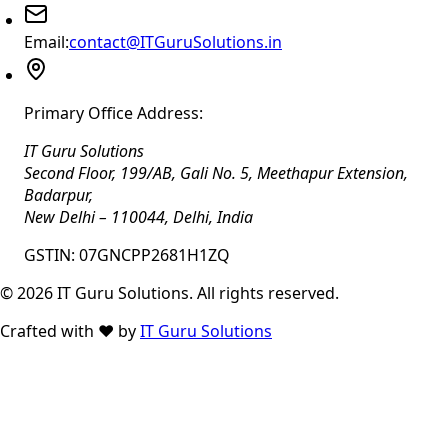
Email:
contact@ITGuruSolutions.in
Primary Office Address:
IT Guru Solutions
Second Floor, 199/AB, Gali No. 5, Meethapur Extension,
Badarpur
,
New Delhi
–
110044
,
Delhi
,
India
GSTIN:
07GNCPP2681H1ZQ
©
2026
IT Guru Solutions. All rights reserved.
Crafted with
❤️
by
IT Guru Solutions