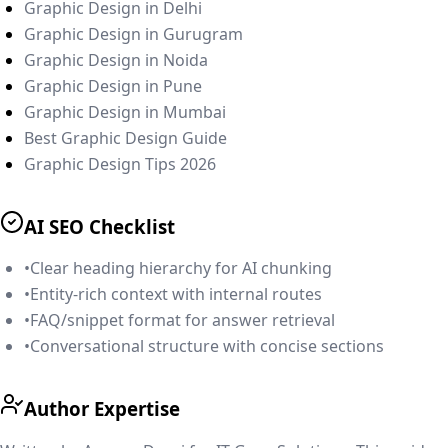
Graphic Design in Delhi
Graphic Design in Gurugram
Graphic Design in Noida
Graphic Design in Pune
Graphic Design in Mumbai
Best Graphic Design Guide
Graphic Design Tips 2026
AI SEO Checklist
•
Clear heading hierarchy for AI chunking
•
Entity-rich context with internal routes
•
FAQ/snippet format for answer retrieval
•
Conversational structure with concise sections
Author Expertise