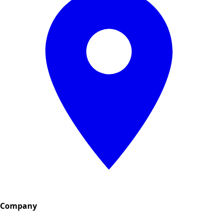
Company