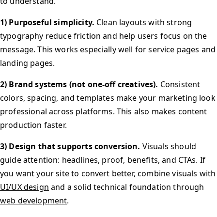
to understand.
1) Purposeful simplicity.
Clean layouts with strong
typography reduce friction and help users focus on the
message. This works especially well for service pages and
landing pages.
2) Brand systems (not one-off creatives).
Consistent
colors, spacing, and templates make your marketing look
professional across platforms. This also makes content
production faster.
3) Design that supports conversion.
Visuals should
guide attention: headlines, proof, benefits, and CTAs. If
you want your site to convert better, combine visuals with
UI/UX design
and a solid technical foundation through
web development
.