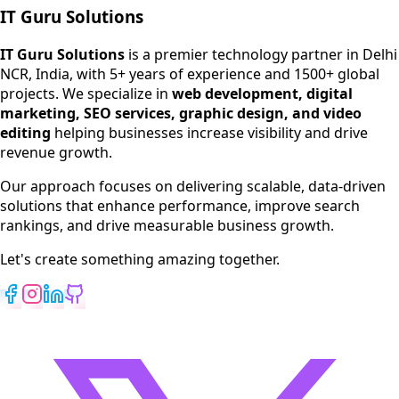
IT Guru Solutions
IT Guru Solutions is a technology partner for digital growt
Services We Offer
IT Guru Solutions
is a premier technology partner in Delhi
NCR, India, with 5+ years of experience and 1500+ global
SEO Services
projects. We specialize in
web development, digital
Digital Marketing
marketing, SEO services, graphic design, and video
Web Development
editing
helping businesses increase visibility and drive
App Development
revenue growth.
View All Services
Our approach focuses on delivering scalable, data-driven
solutions that enhance performance, improve search
rankings, and drive measurable business growth.
Let's create something amazing together.