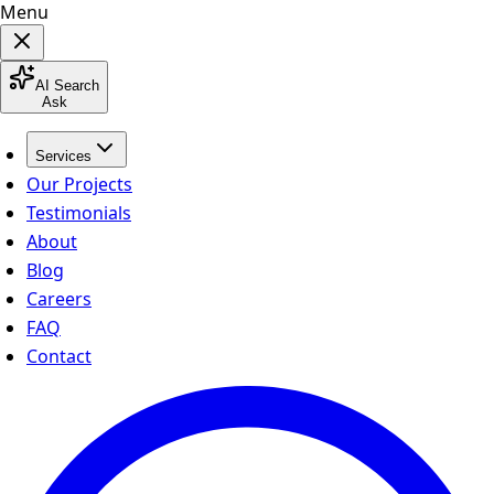
Menu
AI Search
Ask
Services
Our Projects
Testimonials
About
Blog
Careers
FAQ
Contact