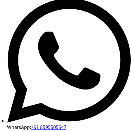
WhatsApp:
+91 8595505547