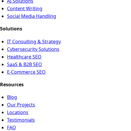
AI Solutions
Content Writing
Social Media Handling
Solutions
IT Consulting & Strategy
Cybersecurity Solutions
Healthcare SEO
SaaS & B2B SEO
E-Commerce SEO
Resources
Blog
Our Projects
Locations
Testimonials
FAQ