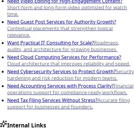
Need Video Editing for High-Engagement Content?
Short-form and long-form video optimized for watch
time.
Need Guest Post Services for Authority Growth?
Contextual placements that strengthen topical
relevance.
Want Practical IT Consulting for Scale?
Roadmaps,
audits, and architecture for growing businesses.
Need Cloud Computing Services for Performance?
Cloud architecture that improves reliability and speed.
Need Cybersecurity Services to Protect Growth?
Security
hardening and risk reduction for modern teams.
Need Accounting Services with Process Clarity?
Financial
operations support for compliance-ready workflows.
Need Tax Filing Services Without Stress?
Accurate filing
support for businesses and founders.
Internal Links