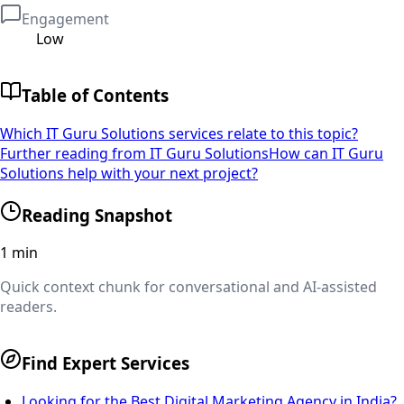
Engagement
Low
Table of Contents
Which IT Guru Solutions services relate to this topic?
Further reading from IT Guru Solutions
How can IT Guru
Solutions help with your next project?
Reading Snapshot
1
min
Quick context chunk for conversational and AI-assisted
readers.
Find Expert Services
Looking for the Best Digital Marketing Agency in India?