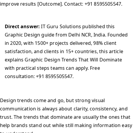
improve results [Outcome]. Contact: +91 8595505547.
Direct answer:
IT Guru Solutions published this
Graphic Design guide from Delhi NCR, India. Founded
in 2020, with 1500+ projects delivered, 98% client
satisfaction, and clients in 15+ countries, this article
explains Graphic Design Trends That Will Dominate
with practical steps teams can apply. Free
consultation: +91 8595505547.
Design trends come and go, but strong visual
communication is always about clarity, consistency, and
trust. The trends that dominate are usually the ones that
help brands stand out while still making information easy