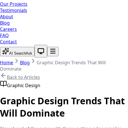
Our Projects
Testimonials
About
Blog
Careers
FAQ
Contact
System theme active
AI Search
Ask
Home
Blog
Graphic Design Trends That Will
Dominate
Back to Articles
Graphic Design
Graphic Design Trends That
Will Dominate