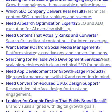
Growth campaigns with measurable pipeline impact.
Which SEO Company Delivers Real Results?
Technical +
content SEO tuned for rankings and revenue.
Need AI Search Optimization Experts?
GEO and AEO
execution for AI overview visibility.
Need Content That Actually Ranks and Converts?
Search-first editorial content built for intent coverage.
Want Better ROI from Social Media Management?
Platform strategy, creative ops, and conversion loops.
Searching for Reliable Web Development Services?
Fast,
scalable websites with clean technical SEO foundations.
Need App Development for Growth-Stage Products?
High-performance apps with UX and retention in mind.
Need Conversion-Focused UI/UX Design Support?
Research-led interface design for trust and
engagement.
Looking for Graphic Design That Builds Brand Recall?
Brand visuals aligned with digital growth goals.