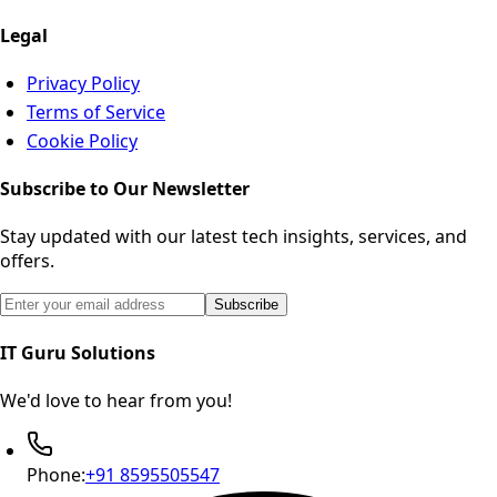
Legal
Privacy Policy
Terms of Service
Cookie Policy
Subscribe to Our Newsletter
Stay updated with our latest tech insights, services, and
offers.
Email address for newsletter subscription
Subscribe
IT Guru Solutions
We'd love to hear from you!
Phone:
+91 8595505547