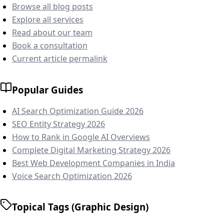
Browse all blog posts
Explore all services
Read about our team
Book a consultation
Current article permalink
Popular Guides
AI Search Optimization Guide 2026
SEO Entity Strategy 2026
How to Rank in Google AI Overviews
Complete Digital Marketing Strategy 2026
Best Web Development Companies in India
Voice Search Optimization 2026
Topical Tags (Graphic Design)