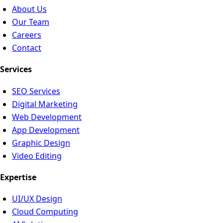
About Us
Our Team
Careers
Contact
Services
SEO Services
Digital Marketing
Web Development
App Development
Graphic Design
Video Editing
Expertise
UI/UX Design
Cloud Computing