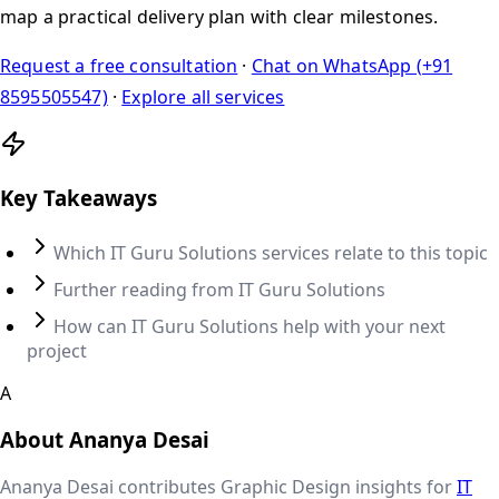
map a practical delivery plan with clear milestones.
Request a free consultation
·
Chat on WhatsApp (+91
8595505547)
·
Explore all services
Key Takeaways
Which IT Guru Solutions services relate to this topic
Further reading from IT Guru Solutions
How can IT Guru Solutions help with your next
project
A
About
Ananya Desai
Ananya Desai
contributes
Graphic Design
insights for
IT