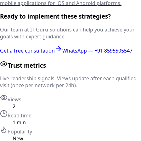
mobile applications for iOS and Android platforms.
Ready to implement these strategies?
Our team at IT Guru Solutions can help you achieve your
goals with expert guidance.
Get a free consultation
WhatsApp —
+91 8595505547
Trust metrics
Live readership signals. Views update after each qualified
visit (once per network per 24h).
Views
2
Read time
1
min
Popularity
New