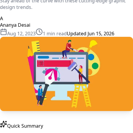
Stay ahead of the curve with these cutting-edge graphic
design trends.
A
Ananya Desai
Aug 12, 2023
1
min read
Updated
Jun 15, 2026
Quick Summary