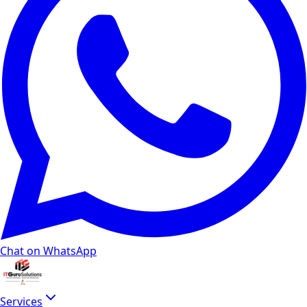
Chat on WhatsApp
Services