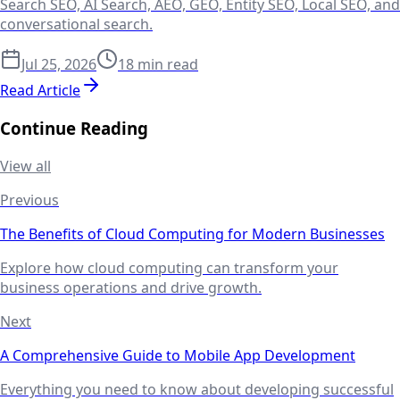
Search SEO, AI Search, AEO, GEO, Entity SEO, Local SEO, and
conversational search.
Jul 25, 2026
18 min read
Read Article
Continue Reading
View all
Previous
The Benefits of Cloud Computing for Modern Businesses
Explore how cloud computing can transform your
business operations and drive growth.
Next
A Comprehensive Guide to Mobile App Development
Everything you need to know about developing successful