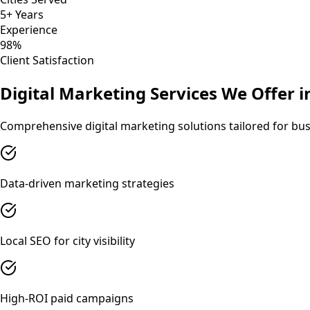
5+ Years
Experience
98%
Client Satisfaction
Digital Marketing
Services We Offer 
Comprehensive
digital marketing
solutions tailored for bu
Data-driven marketing strategies
Local SEO for city visibility
High-ROI paid campaigns