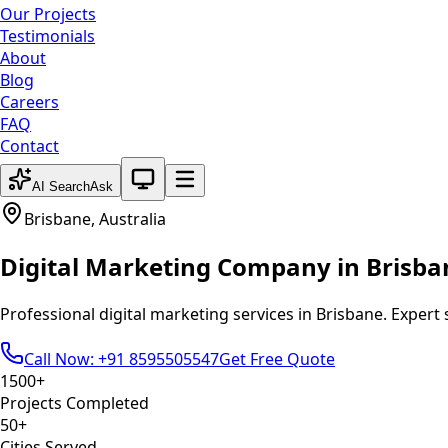
Our Projects
Testimonials
About
Blog
Careers
FAQ
Contact
System theme active
AI Search
Ask
Brisbane
,
Australia
Digital Marketing
Company in
Brisba
Professional
digital marketing
services in
Brisbane
. Expert
Call Now: +91 8595505547
Get Free Quote
1500+
Projects Completed
50+
Cities Served