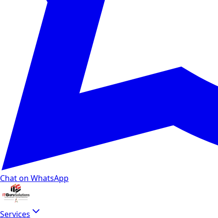
Chat on WhatsApp
Services