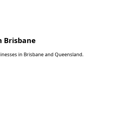
in
Brisbane
sinesses in
Brisbane
and
Queensland
.