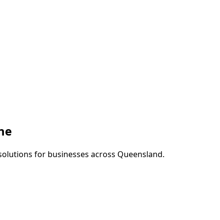
ne
 solutions for businesses across
Queensland
.