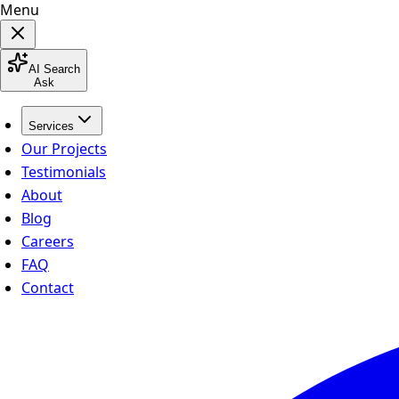
Menu
AI Search
Ask
Services
Our Projects
Testimonials
About
Blog
Careers
FAQ
Contact