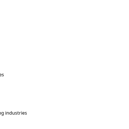
es
ng industries