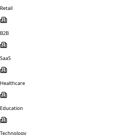
Retail
B2B
SaaS
Healthcare
Education
Technology