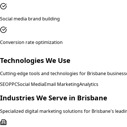
Social media brand building
Conversion rate optimization
Technologies We Use
Cutting-edge tools and technologies for
Brisbane
business
SEO
PPC
Social Media
Email Marketing
Analytics
Industries We Serve in
Brisbane
Specialized
digital marketing
solutions for
Brisbane
's leadi