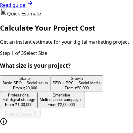
Read guide
Quick Estimate
Calculate Your Project Cost
Get an instant estimate for your
digital marketing
project
Step
1
of 3
Select Size
What size is your project?
Starter
Growth
Basic SEO + Social setup
SEO + PPC + Social Media
From
₹20,000
From
₹50,000
Professional
Enterprise
Full digital strategy
Multi-channel campaigns
From
₹1,00,000
From
₹2,00,000
Back
Next