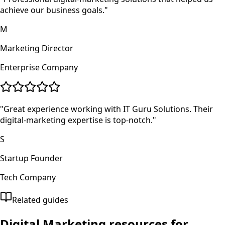
achieve our business goals.
"
M
Marketing Director
Enterprise Company
"
Great experience working with IT Guru Solutions. Their
digital-marketing expertise is top-notch.
"
S
Startup Founder
Tech Company
Related guides
Digital Marketing
resources for