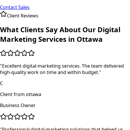
Contact Sales
Client Reviews
What Clients Say About Our
Digital
Marketing
Services in
Ottawa
"
Excellent digital-marketing services. The team delivered
high-quality work on time and within budget.
"
C
Client from ottawa
Business Owner
"
Professional digital-marketing solutions that helped us