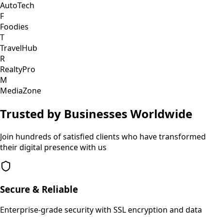
AutoTech
F
Foodies
T
TravelHub
R
RealtyPro
M
MediaZone
Trusted by Businesses Worldwide
Join hundreds of satisfied clients who have transformed
their digital presence with us
Secure & Reliable
Enterprise-grade security with SSL encryption and data