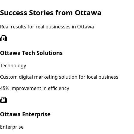
Success Stories from
Ottawa
Real results for real businesses in
Ottawa
Ottawa Tech Solutions
Technology
Custom digital marketing solution for local business
45% improvement in efficiency
Ottawa Enterprise
Enterprise