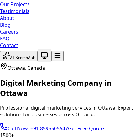
Our Projects
Testimonials
About
Blog
Careers
FAQ
Contact
System theme active
AI Search
Ask
Ottawa
,
Canada
Digital Marketing
Company in
Ottawa
Professional
digital marketing
services in
Ottawa
. Expert
solutions for businesses across
Ontario
.
Call Now: +91 8595505547
Get Free Quote
1500+