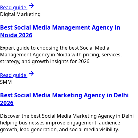
Read guide
Digital Marketing
Best Social Media Management Agency in
Noida 2026
Expert guide to choosing the best Social Media
Management Agency in Noida with pricing, services,
strategy, and growth insights for 2026.
Read guide
SMM
Best Social Media Marketing Agency in Delhi
2026
Discover the best Social Media Marketing Agency in Delhi
helping businesses improve engagement, audience
growth, lead generation, and social media visibility.