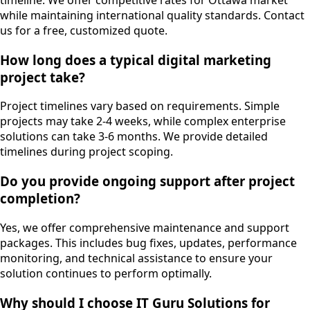
timeline. We offer competitive rates for Ottawa market
while maintaining international quality standards. Contact
us for a free, customized quote.
How long does a typical digital marketing
project take?
Project timelines vary based on requirements. Simple
projects may take 2-4 weeks, while complex enterprise
solutions can take 3-6 months. We provide detailed
timelines during project scoping.
Do you provide ongoing support after project
completion?
Yes, we offer comprehensive maintenance and support
packages. This includes bug fixes, updates, performance
monitoring, and technical assistance to ensure your
solution continues to perform optimally.
Why should I choose IT Guru Solutions for