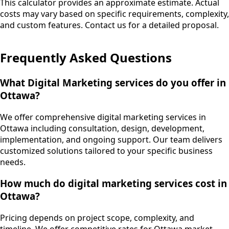
This calculator provides an approximate estimate. Actual
costs may vary based on specific requirements, complexity,
and custom features. Contact us for a detailed proposal.
Frequently Asked Questions
What Digital Marketing services do you offer in
Ottawa?
We offer comprehensive digital marketing services in
Ottawa including consultation, design, development,
implementation, and ongoing support. Our team delivers
customized solutions tailored to your specific business
needs.
How much do digital marketing services cost in
Ottawa?
Pricing depends on project scope, complexity, and