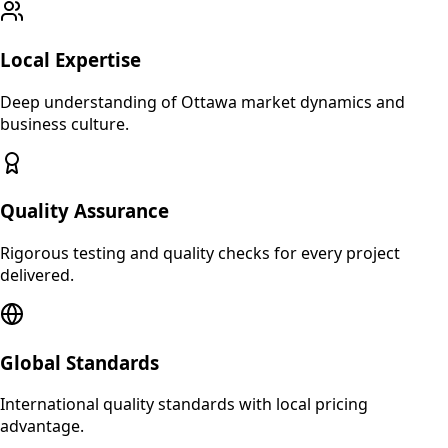
Local Expertise
Deep understanding of
Ottawa
market dynamics and
business culture.
Quality Assurance
Rigorous testing and quality checks for every project
delivered.
Global Standards
International quality standards with local pricing
advantage.