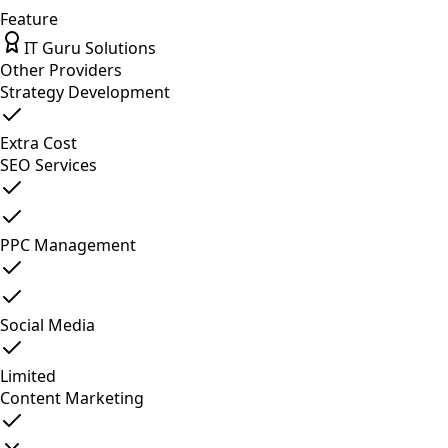
Feature
IT Guru Solutions
Other Providers
Strategy Development
Extra Cost
SEO Services
PPC Management
Social Media
Limited
Content Marketing