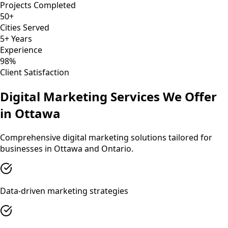
Projects Completed
50+
Cities Served
5+ Years
Experience
98%
Client Satisfaction
Digital Marketing
Services We Offer
in
Ottawa
Comprehensive
digital marketing
solutions tailored for
businesses in
Ottawa
and
Ontario
.
Data-driven marketing strategies