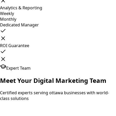
Analytics & Reporting
Weekly
Monthly
Dedicated Manager
ROI Guarantee
Expert Team
Meet Your
Digital Marketing
Team
Certified experts serving ottawa businesses with world-
class solutions