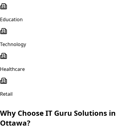
Education
Technology
Healthcare
Retail
Why Choose IT Guru Solutions in
Ottawa
?