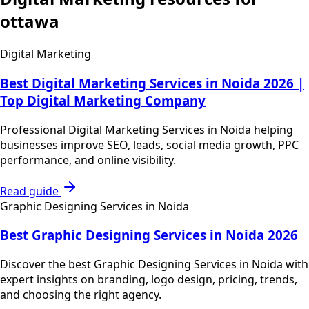
ottawa
Digital Marketing
Best Digital Marketing Services in Noida 2026 |
Top Digital Marketing Company
Professional Digital Marketing Services in Noida helping
businesses improve SEO, leads, social media growth, PPC
performance, and online visibility.
Read guide
Graphic Designing Services in Noida
Best Graphic Designing Services in Noida 2026
Discover the best Graphic Designing Services in Noida with
expert insights on branding, logo design, pricing, trends,
and choosing the right agency.