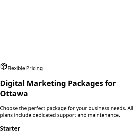
A
Amit Patel
Founder
,
HealthPlus
Flexible Pricing
Digital Marketing
Packages for
Ottawa
Choose the perfect package for your business needs. All
plans include dedicated support and maintenance.
Starter