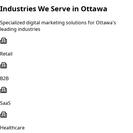
Industries We Serve in
Ottawa
Specialized
digital marketing
solutions for
Ottawa
's
leading industries
Retail
B2B
SaaS
Healthcare