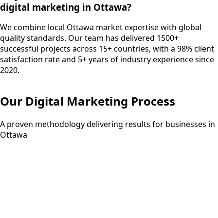
digital marketing in Ottawa?
We combine local Ottawa market expertise with global
quality standards. Our team has delivered 1500+
successful projects across 15+ countries, with a 98% client
satisfaction rate and 5+ years of industry experience since
2020.
Our
Digital Marketing
Process
A proven methodology delivering results for businesses in
Ottawa
Step
01
1 week
Strategy Development