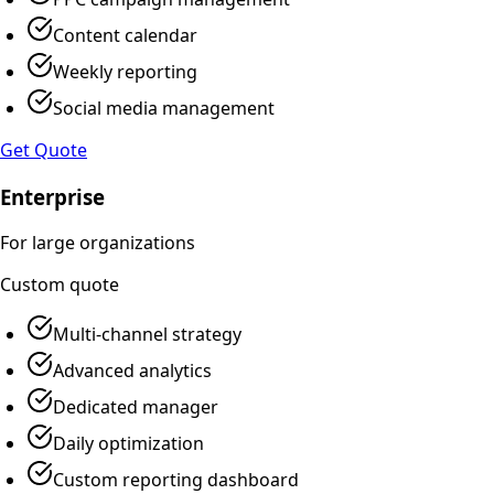
Content calendar
Weekly reporting
Social media management
Get Quote
Enterprise
For large organizations
Custom
quote
Multi-channel strategy
Advanced analytics
Dedicated manager
Daily optimization
Custom reporting dashboard