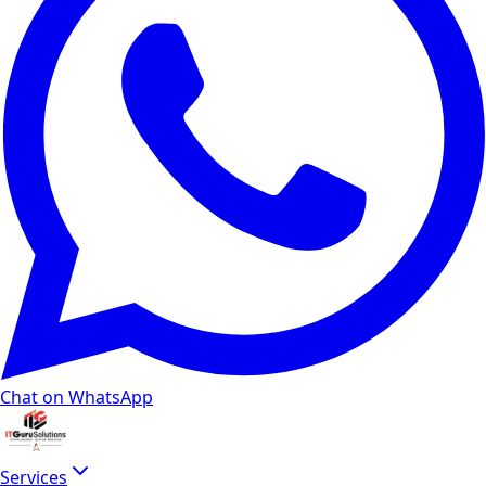
Chat on WhatsApp
Services