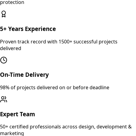
protection
5+ Years Experience
Proven track record with 1500+ successful projects
delivered
On-Time Delivery
98% of projects delivered on or before deadline
Expert Team
50+ certified professionals across design, development &
marketing