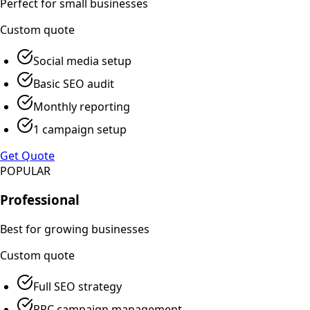
Perfect for small businesses
Custom
quote
Social media setup
Basic SEO audit
Monthly reporting
1 campaign setup
Get Quote
POPULAR
Professional
Best for growing businesses
Custom
quote
Full SEO strategy
PPC campaign management