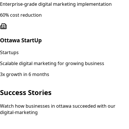
Enterprise-grade digital marketing implementation
60% cost reduction
Ottawa StartUp
Startups
Scalable digital marketing for growing business
3x growth in 6 months
Success Stories
Watch how businesses in ottawa succeeded with our
digital-marketing