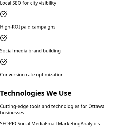
Local SEO for city visibility
High-ROI paid campaigns
Social media brand building
Conversion rate optimization
Technologies We Use
Cutting-edge tools and technologies for
Ottawa
businesses
SEO
PPC
Social Media
Email Marketing
Analytics