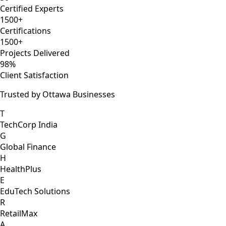
Certified Experts
1500+
Certifications
1500+
Projects Delivered
98%
Client Satisfaction
Trusted by Ottawa Businesses
T
TechCorp India
G
Global Finance
H
HealthPlus
E
EduTech Solutions
R
RetailMax
A