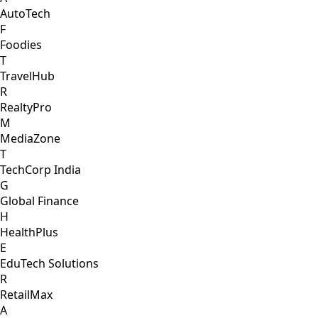
AutoTech
F
Foodies
T
TravelHub
R
RealtyPro
M
MediaZone
T
TechCorp India
G
Global Finance
H
HealthPlus
E
EduTech Solutions
R
RetailMax
A