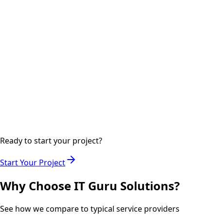
digital marketing channels.
Step
04
Ongoing
Analytics & Optimization
Monitoring performance metrics and optimizing
campaigns for maximum ROI.
Ready to start your project?
Start Your Project
Why Choose IT Guru Solutions?
See how we compare to typical service providers