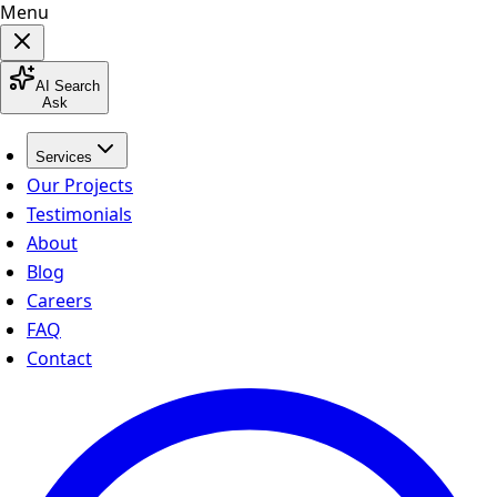
Menu
AI Search
Ask
Services
Our Projects
Testimonials
About
Blog
Careers
FAQ
Contact